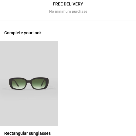
FREE DELIVERY
Previous
Next
No minimum purchase
Complete your look
Rectangular sunglasses