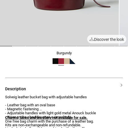
Discover the look
1
2
3
4
5
6
7
8
9
10
burgundy
description
Solveig leather bucket bag with adjustable handles
- Leather bag with an oval base
- Magnetic fastening
- Adjustable handles with light gold metal Anouck buckle
- Wear on the shoulder or as a crossbody
Charms, laces and jewellery not available for sale.
One free bag charm with the purchase of a leather bag.
Kits are non-exchangeable and non-refundable.