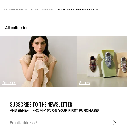
CLAUDIE PIERLOT
BAGS
VIEW ALL
SOLVEIG LEATHER BUCKET BAG
All collection
Dresses
Shoes
SUBSCRIBE TO THE NEWSLETTER
AND BENEFIT FROM
-10% ON YOUR FIRST PURCHASE*
Email address