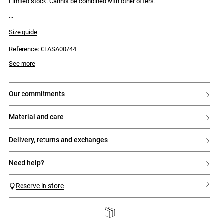
Limited stock. Cannot be combined with other offers.
Size guide
Reference: CFASA00744
See more
our commitments
material and care
delivery, returns and exchanges
need help?
Reserve in store