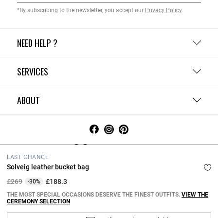
*By subscribing to the newsletter, you accept our
Privacy Policy
.
NEED HELP ?
SERVICES
ABOUT
United Kingdom
LAST CHANCE
Solveig leather bucket bag
Terms and Conditions
Privacy Policy
Cookie Policy
Change cookie settings
Legal Notices
Price reduced from
to
£269
£188.3
-30%
Copyright © 2026 Claudie Pierlot. All rights reserved.
THE MOST SPECIAL OCCASIONS DESERVE THE FINEST OUTFITS.
VIEW THE
CEREMONY SELECTION