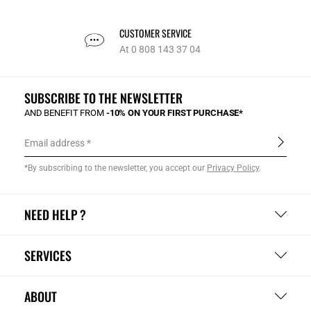
CUSTOMER SERVICE
At 0 808 143 37 04
SUBSCRIBE TO THE NEWSLETTER
AND BENEFIT FROM
-10% ON YOUR FIRST PURCHASE*
Email address
*By subscribing to the newsletter, you accept our
Privacy Policy
.
NEED HELP ?
SERVICES
ABOUT