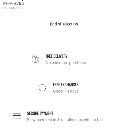
Price reduced from
to
£109
£76.3
4.6 out of 5 Customer Rating
LAST CHANCE
End of selection
FREE DELIVERY
No minimum purchase
FREE EXCHANGES
Under 14 days
SECURE PAYMENT
Easy payment in 3 installments with no fees