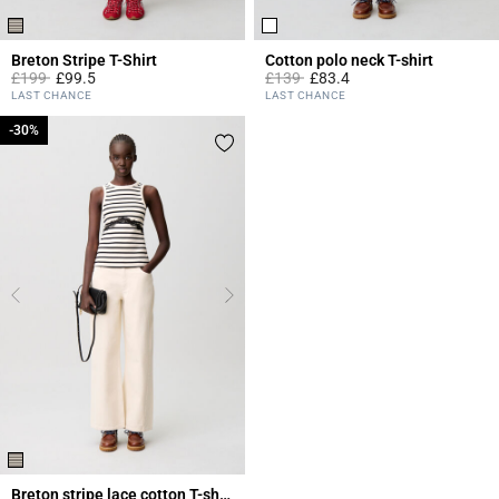
Breton Stripe T-Shirt
Cotton polo neck T-shirt
Price reduced from
to
Price reduced from
to
£199
£99.5
£139
£83.4
5 out of 5 Customer Rating
4.1 out of 5 Customer Rating
LAST CHANCE
LAST CHANCE
-30%
-30%
Breton stripe lace cotton T-shirt