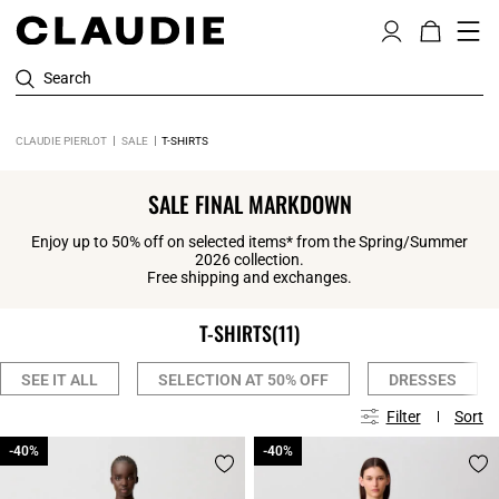
Search
CLAUDIE PIERLOT
SALE
T-SHIRTS
SALE FINAL MARKDOWN
Enjoy up to 50% off on selected items* from the Spring/Summer
2026 collection.
Free shipping and exchanges.
T-SHIRTS
(11)
SEE IT ALL
SELECTION AT 50% OFF
DRESSES
Filter
Sort
-40%
-40%
-40%
-40%