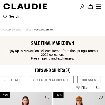
Search
CLAUDIE PIERLOT
SALE
TOPS AND SHIRTS
SALE FINAL MARKDOWN
Enjoy up to 50% off on selected items* from the Spring/Summer
2026 collection.
Free shipping and exchanges.
TOPS AND SHIRTS
(67)
SEE IT ALL
SELECTION AT 50% OFF
DRESSES
Filter
Sort
-40%
-40%
-40%
-40%