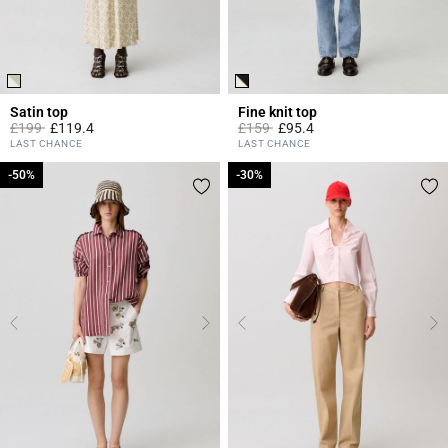
Satin top
Fine knit top
Price reduced from
to
Price reduced from
to
£199
£119.4
£159
£95.4
3.8 out of 5 Customer Rating
5 out of 5 Customer Rating
LAST CHANCE
LAST CHANCE
-50%
-50%
-30%
-30%