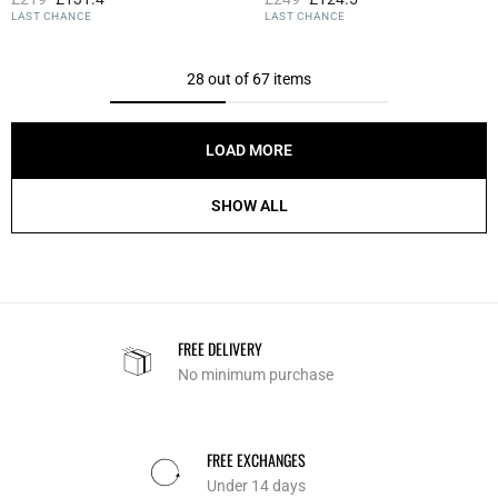
4.5 out of 5 Customer Rating
5 out of 5 Customer Rating
LAST CHANCE
LAST CHANCE
28 out of 67 items
LOAD MORE
SHOW ALL
FREE DELIVERY
No minimum purchase
FREE EXCHANGES
Under 14 days