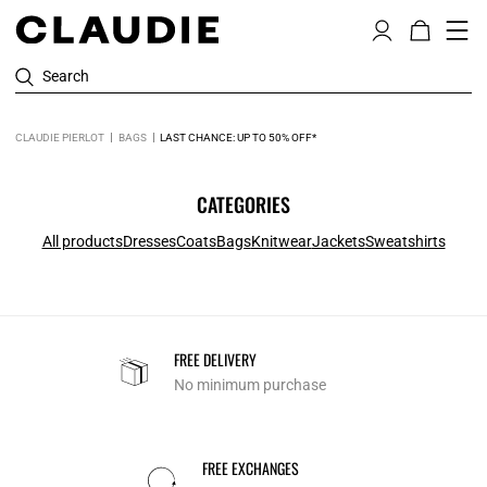
Search
CLAUDIE PIERLOT
BAGS
LAST CHANCE: UP TO 50% OFF*
CATEGORIES
All products
Dresses
Coats
Bags
Knitwear
Jackets
Sweatshirts
FREE DELIVERY
No minimum purchase
FREE EXCHANGES