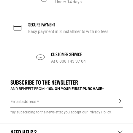
Under 14 days
SECURE PAYMENT
Easy payment in 3 installments with no fees
CUSTOMER SERVICE
At 0 808 143 37 04
SUBSCRIBE TO THE NEWSLETTER
AND BENEFIT FROM
-10% ON YOUR FIRST PURCHASE*
Email address
*By subscribing to the newsletter, you accept our
Privacy Policy
.
NEED HELP ?