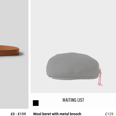
WAITING LIST
£0
-
£159
Wool beret with metal brooch
£129
4.5 out of 5 Customer Rating
4