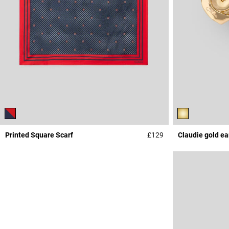
Printed Square Scarf
£129
Claudie gold ea
5 out of 5 Customer 