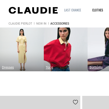
LAST CHANCE
CLOTHES
CLAUDIE PIERLOT
NEW IN
ACCESSORIES
Dresses
Tops
Bottoms