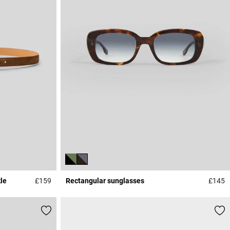
le
£159
Rectangular sunglasses
£145
5 out of 5 Customer Rating
5