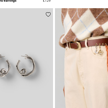
ed earrings
£129
r Rating
5 out of 5 Customer Rating