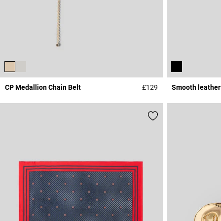
CP Medallion Chain Belt
£129
Smooth leather
4.5 out of 5 Custome