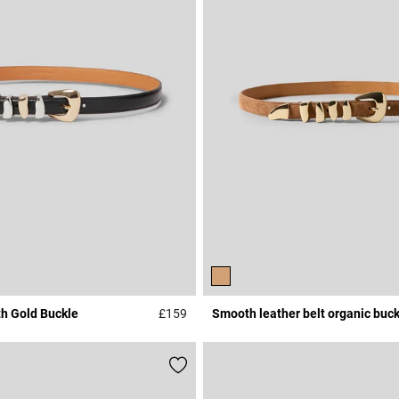
th Gold Buckle
£159
Smooth leather belt organic buck
3.1 out of 5 Customer Rating