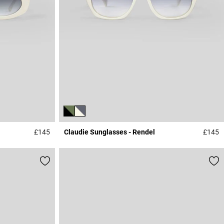
£145
Claudie Sunglasses - Rendel
£145
3.9 out of 5 Customer Rating
4