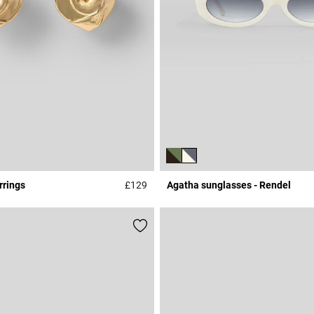
rrings
£129
Agatha sunglasses - Rendel
Rating
4.1 out of 5 Customer Rating