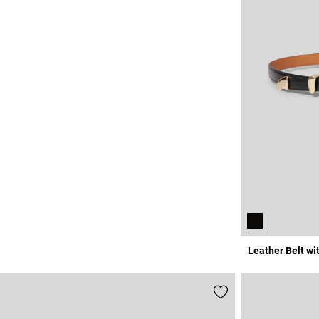
Leather Belt wi