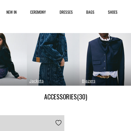
NEW IN
CEREMONY
DRESSES
BAGS
SHOES
Jackets
Blazers
ACCESSORIES
(30)