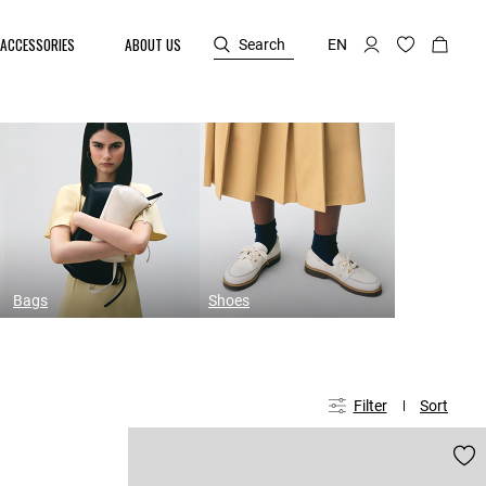
ACCESSORIES
ABOUT US
Search
EN
Bags
Shoes
Filter
Sort