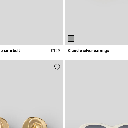
 charm belt
£129
Claudie silver earrings
r Rating
4.3 out of 5 Customer Rating