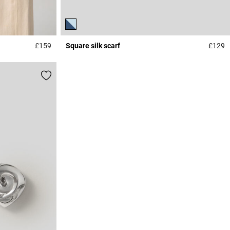
£159
Square silk scarf
£129
4.2 out of 5 Customer Rating
4