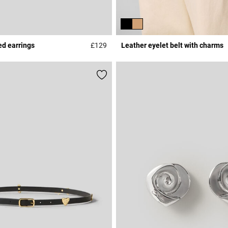
ed earrings
£129
Leather eyelet belt with charms
Rating
3.9 out of 5 Customer Rating