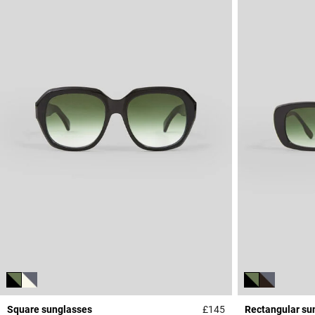
Square sunglasses
£145
Rectangular su
4.1 out of 5 Custome