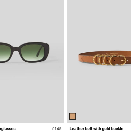
nglasses
£145
Leather belt with gold buckle
r Rating
3.3 out of 5 Customer Rating