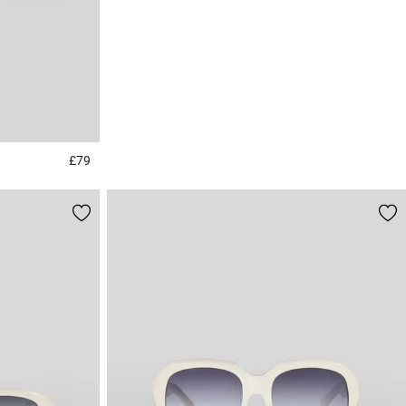
£79
4.8 out of 5 Customer Rating