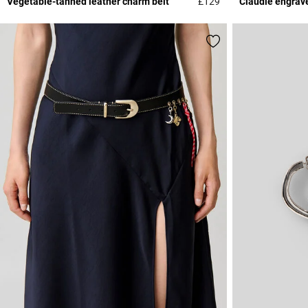
Vegetable-tanned leather charm belt
£129
Claudie engrav
4.5 out of 5 Custome