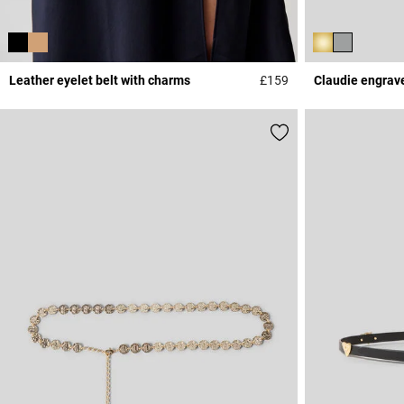
Leather eyelet belt with charms
£159
Claudie engrav
5 out of 5 Customer 