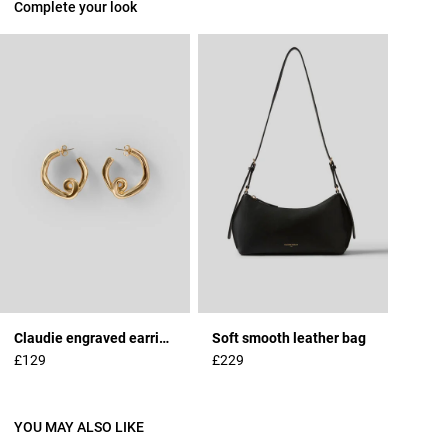
Complete your look
Claudie engraved earrings
Soft smooth leather bag
£129
£229
YOU MAY ALSO LIKE