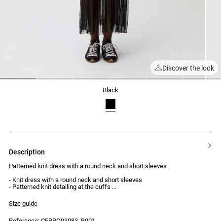
Discover the look
1
2
3
4
5
6
black
description
Patterned knit dress with a round neck and short sleeves
- Knit dress with a round neck and short sleeves
- Patterned knit detailing at the cuffs
- Form-fitting body
- Ribbed knit
Size guide
- Flared sheer knit skirt with opaque trims
Reference: CFPRO03083_B001