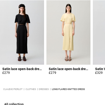
Satin lace open-back dress
Satin lace open-back dress
£279
£279
£329
CLAUDIE PIERLOT
CLOTHES
DRESSES
LONG FLARED KNITTED DRESS
All collection