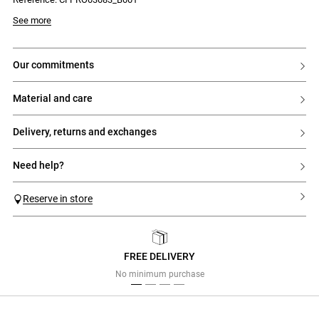
Model is 177 cm and wears a size 32
See more
our commitments
material and care
delivery, returns and exchanges
need help?
Reserve in store
FREE DELIVERY
Previous
Next
No minimum purchase