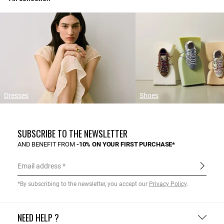
Dresses
Shoes
SUBSCRIBE TO THE NEWSLETTER
AND BENEFIT FROM
-10% ON YOUR FIRST PURCHASE*
Email address
*By subscribing to the newsletter, you accept our
Privacy Policy
.
NEED HELP ?