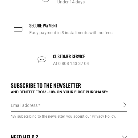
Under 14 days
SECURE PAYMENT
Easy payment in 3 installments with no fees
CUSTOMER SERVICE
At 0 808 143 37 04
SUBSCRIBE TO THE NEWSLETTER
AND BENEFIT FROM
-10% ON YOUR FIRST PURCHASE*
Email address
*By subscribing to the newsletter, you accept our
Privacy Policy
.
NEED HELP ?