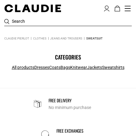
Search
CLAUDIE PIERLOT
CLOTHES
JEANS AND TROUSERS
SWEATSUIT
CATEGORIES
All products
Dresses
Coats
Bags
Knitwear
Jackets
Sweatshirts
FREE DELIVERY
No minimum purchase
FREE EXCHANGES