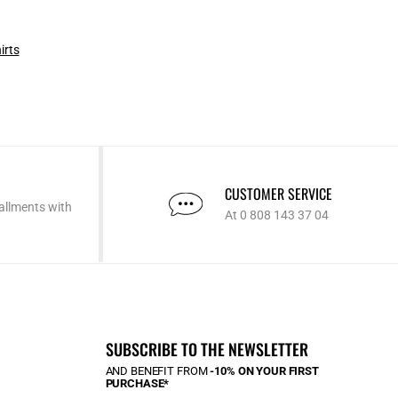
irts
CUSTOMER SERVICE
allments with
At 0 808 143 37 04
SUBSCRIBE TO THE NEWSLETTER
AND BENEFIT FROM
-10% ON YOUR FIRST
PURCHASE*