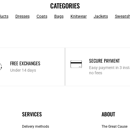
CATEGORIES
ducts
Dresses
Coats
Bags
Knitwear
Jackets
Sweatsh
SECURE PAYMENT
FREE EXCHANGES
Easy payment in 3 inst
Under 14 days
no fees
SERVICES
ABOUT
Delivery methods
The Great Cause