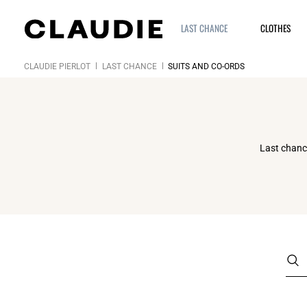
LAST CHANCE
CLOTHES
CLAUDIE PIERLOT
LAST CHANCE
SUITS AND CO-ORDS
Last chance