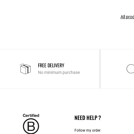
All pro
FREE DELIVERY
No minimum purchase
NEED HELP ?
Follow my order