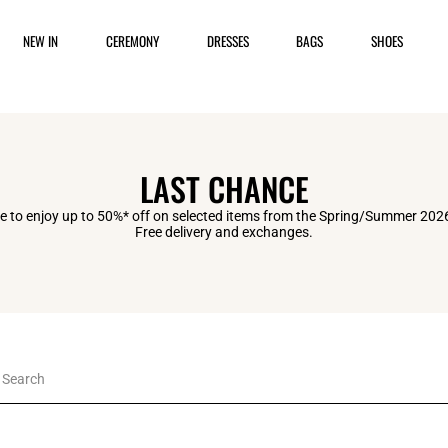
NEW IN
CEREMONY
DRESSES
BAGS
SHOES
LAST CHANCE
 to enjoy up to 50%* off on selected items from the Spring/Summer 2026
Free delivery and exchanges.