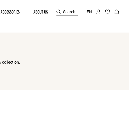
ACCESSORIES
ABOUT US
Search
EN
 collection.