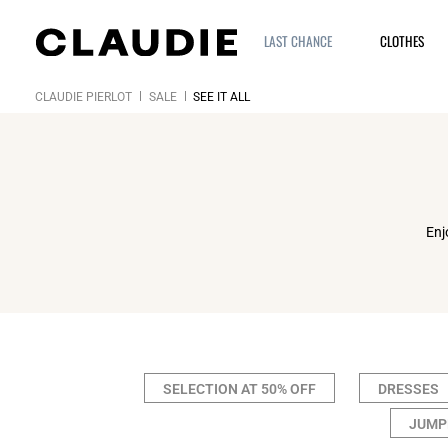
LAST CHANCE
CLOTHES
CLAUDIE PIERLOT
SALE
SEE IT ALL
Enj
SELECTION AT 50% OFF
DRESSES
JUMP