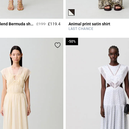
Price reduced from
to
Tailored wool-blend Bermuda shorts
£199
£119.4
Animal print satin shirt
r Rating
5 out of 5 Customer Rating
LAST CHANCE
-50%
-50%