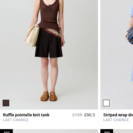
Price reduced from
to
Ruffle pointelle knit tank
£129
£90.3
Striped wrap dr
4.7 out of 5 Custome
LAST CHANCE
LAST CHANCE