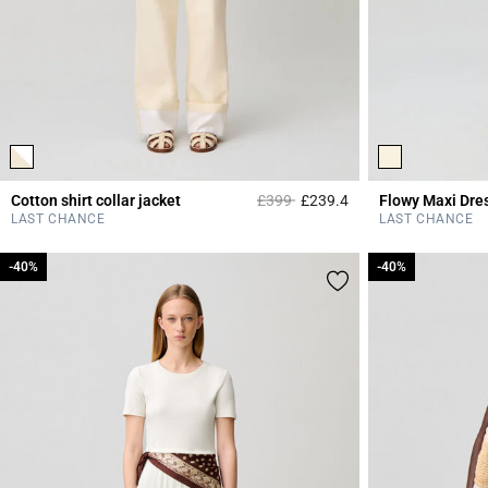
Price reduced from
to
Cotton shirt collar jacket
£399
£239.4
Flowy Maxi Dre
4.3 out of 5 Custome
LAST CHANCE
LAST CHANCE
-40%
-40%
-40%
-40%