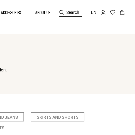
ACCESSORIES
ABOUT US
Search
EN
ion.
ND JEANS
SKIRTS AND SHORTS
TS