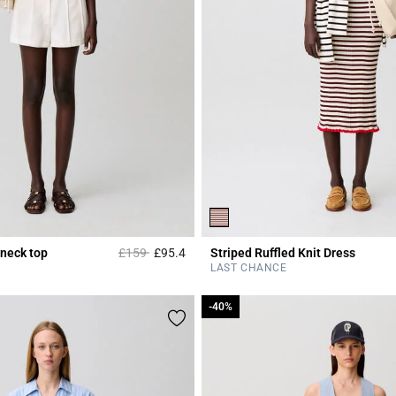
Price reduced from
to
 neck top
£159
£95.4
Striped Ruffled Knit Dress
r Rating
5 out of 5 Customer Rating
LAST CHANCE
-40%
-40%