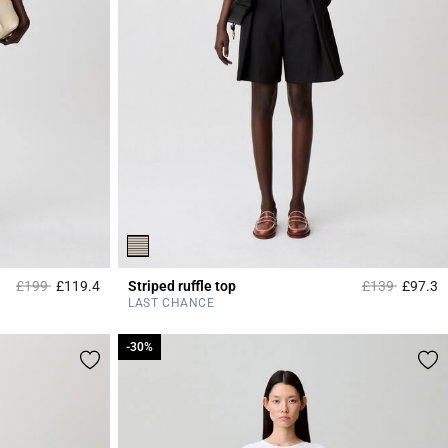
Price reduced from
to
Price reduced
to
£199
£119.4
Striped ruffle top
£139
£97.3
5 out of 5 Customer Rating
5
LAST CHANCE
-30%
-30%