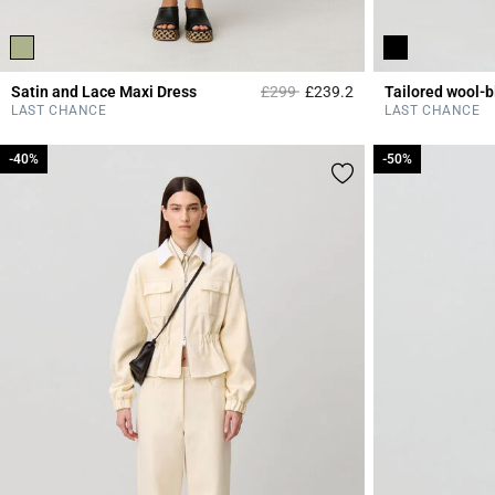
Price reduced from
to
Satin and Lace Maxi Dress
£299
£239.2
4.3 out of 5 Custome
LAST CHANCE
LAST CHANCE
-40%
-40%
-50%
-50%