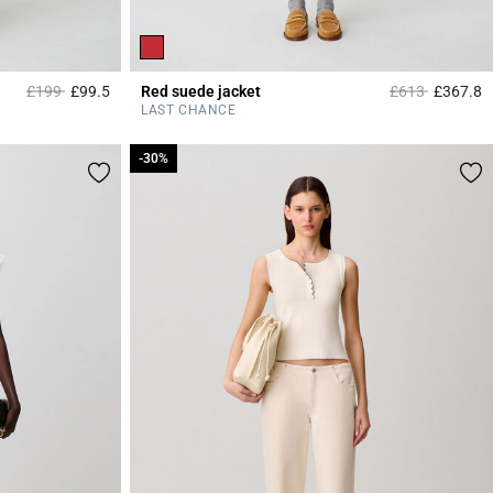
Price reduced from
to
Price reduced 
to
£199
£99.5
Red suede jacket
£613
£367.8
4.8 out of 5 Customer Rating
5
LAST CHANCE
-30%
-30%