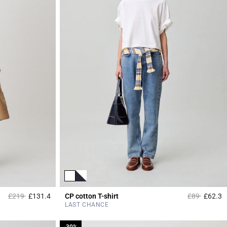
Price reduced from
to
Price reduce
to
£219
£131.4
CP cotton T-shirt
£89
£62.3
4 out of 5 Customer Rating
3
LAST CHANCE