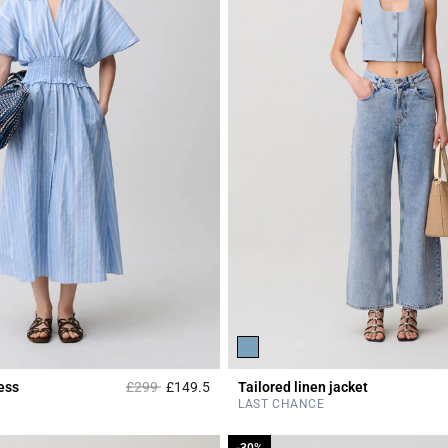
Price reduced from
to
ess
£299
£149.5
Tailored linen jacket
r Rating
4.2 out of 5 Customer Rating
LAST CHANCE