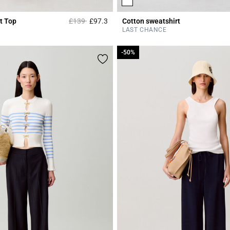
Price reduced from
to
t Top
£139
£97.3
Cotton sweatshirt
r Rating
5 out of 5 Customer Rating
LAST CHANCE
-50%
-50%