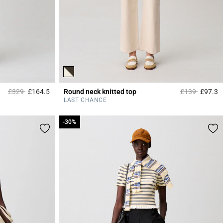
Price reduced from
to
Price reduced
to
£329
£164.5
Round neck knitted top
£139
£97.3
4.3 out of 5 Customer Rating
3
LAST CHANCE
-30%
-30%