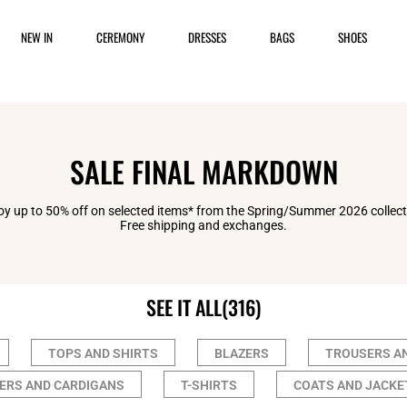
NEW IN
CEREMONY
DRESSES
BAGS
SHOES
SALE FINAL MARKDOWN
oy up to 50% off on selected items* from the Spring/Summer 2026 collect
Free shipping and exchanges.
SEE IT ALL
(316)
TOPS AND SHIRTS
BLAZERS
TROUSERS A
ERS AND CARDIGANS
T-SHIRTS
COATS AND JACKE