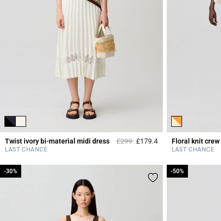
Price reduced from
to
Twist ivory bi-material midi dress
£299
£179.4
Floral knit crew
4.7 out of 5 Custome
LAST CHANCE
LAST CHANCE
-30%
-30%
-50%
-50%