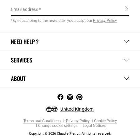
Email address
*By subscribing to the newsletter, you accept our
Privacy Policy
.
NEED HELP ?
SERVICES
ABOUT
United Kingdom
Terms and Conditions
Privacy Policy
Cookie Policy
Change cookie settings
Legal Notices
Copyright © 2026 Claudie Pierlot. All rights reserved.