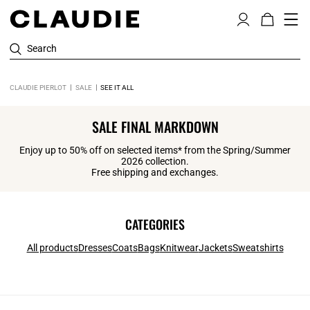
Search
CLAUDIE PIERLOT
SALE
SEE IT ALL
SALE FINAL MARKDOWN
Enjoy up to 50% off on selected items* from the Spring/Summer
2026 collection.
Free shipping and exchanges.
CATEGORIES
All products
Dresses
Coats
Bags
Knitwear
Jackets
Sweatshirts