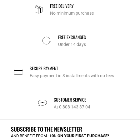
FREE DELIVERY
No minimum purchase
FREE EXCHANGES
Under 14 days
SECURE PAYMENT
Easy payment in 3 installments with no fees
CUSTOMER SERVICE
At 0 808 143 37 04
SUBSCRIBE TO THE NEWSLETTER
AND BENEFIT FROM
-10% ON YOUR FIRST PURCHASE*