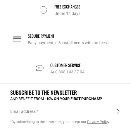
FREE EXCHANGES
Under 14 days
SECURE PAYMENT
Easy payment in 3 installments with no fees
CUSTOMER SERVICE
At 0 808 143 37 04
SUBSCRIBE TO THE NEWSLETTER
AND BENEFIT FROM
-10% ON YOUR FIRST PURCHASE*
Email address
*By subscribing to the newsletter, you accept our
Privacy Policy
.