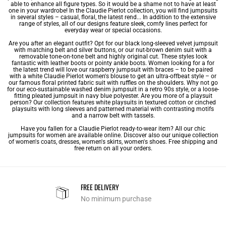
able to enhance all figure types. So it would be a shame not to have at least
one in your wardrobe! In the Claudie Pierlot collection, you will find jumpsuits
in several styles – casual, floral, the latest rend... In addition to the extensive
range of styles, all of our designs feature sleek, comfy lines perfect for
everyday wear or special occasions.
Are you after an elegant outfit? Opt for our black long-sleeved velvet jumpsuit
with matching belt and silver buttons, or our nut-brown denim suit with a
removable tone-on-tone belt and highly original cut. These styles look
fantastic with leather boots or pointy ankle boots. Women looking for a for
the latest trend will love our raspberry jumpsuit with braces – to be paired
with a white Claudie Pierlot
women's blouse
to get an ultra-offbeat style – or
our famous floral printed fabric suit with ruffles on the shoulders. Why not go
for our eco-sustainable washed denim jumpsuit in a retro 90s style, or a loose-
fitting pleated jumpsuit in navy blue polyester. Are you more of a playsuit
person? Our collection features white playsuits in textured cotton or cinched
playsuits with long sleeves and patterned material with contrasting motifs
and a narrow belt with tassels.
Have you fallen for a Claudie Pierlot ready-to-wear item? All our chic
jumpsuits for women are available online. Discover also our unique collection
of
women's coats
,
dresses
,
women's skirts
,
women's shoes
. Free shipping and
free return on all your orders.
FREE DELIVERY
No minimum purchase