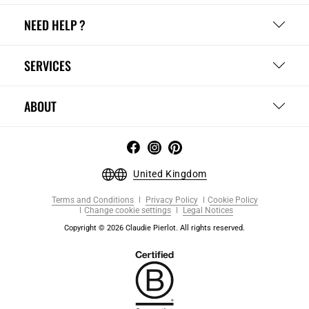
NEED HELP ?
SERVICES
ABOUT
United Kingdom
Terms and Conditions
Privacy Policy
Cookie Policy
Change cookie settings
Legal Notices
Copyright © 2026 Claudie Pierlot. All rights reserved.