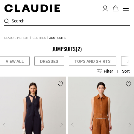
Search
CLAUDIE PIERLOT
CLOTHES
JUMPSUITS
JUMPSUITS
(2)
VIEW ALL
DRESSES
TOPS AND SHIRTS
JE
Filter
Sort