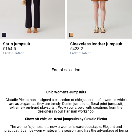
Satin jumpsuit
Sleeveless leather jumpsuit
£164.5
£423.2
5 out of 5 Customer Rating
4.9 out of 5 Customer Rating
LAST CHANCE
LAST CHANCE
End of selection
Chic Women’s Jumpsuits
Claudie Pierlot has designed a collection of chic jumpsuits for women which
are as elegant as they are trendy. Denim jumpsuits, floral print jumpsuit,
extremely on-trend playsuits... Wow your crowd with creations from the
designers in our Parisian workshop.
Show off chic, on-trend jumpsuits by Claudie Pierlot
The women's jumpsuit is now a
women’s wardrobe
staple. Elegant and
practical, it can be worn whatever the season, and has the advantage of being