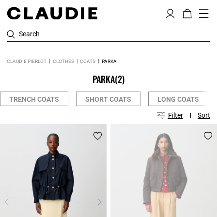
Search
CLAUDIE PIERLOT
CLOTHES
COATS
PARKA
PARKA
(2)
TRENCH COATS
SHORT COATS
LONG COATS
Filter
Sort