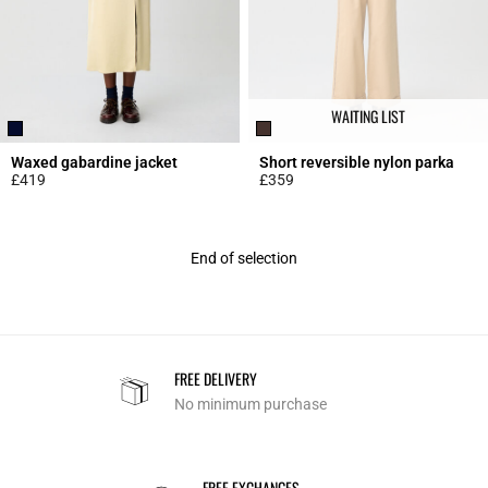
WAITING LIST
Waxed gabardine jacket
Short reversible nylon parka
£419
£359
5 out of 5 Customer Rating
5 out of 5 Customer Rating
End of selection
FREE DELIVERY
No minimum purchase
FREE EXCHANGES