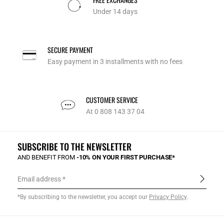
Under 14 days
SECURE PAYMENT
Easy payment in 3 installments with no fees
CUSTOMER SERVICE
At 0 808 143 37 04
SUBSCRIBE TO THE NEWSLETTER
AND BENEFIT FROM
-10% ON YOUR FIRST PURCHASE*
Email address
*By subscribing to the newsletter, you accept our
Privacy Policy
.