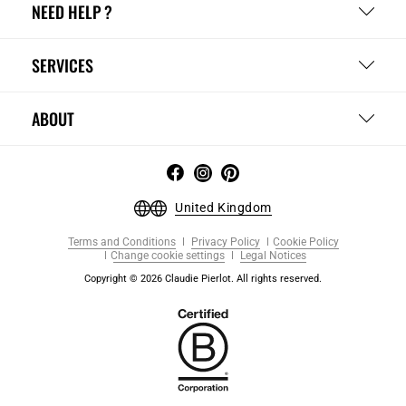
NEED HELP ?
SERVICES
ABOUT
United Kingdom
Terms and Conditions
Privacy Policy
Cookie Policy
Change cookie settings
Legal Notices
Copyright © 2026 Claudie Pierlot. All rights reserved.