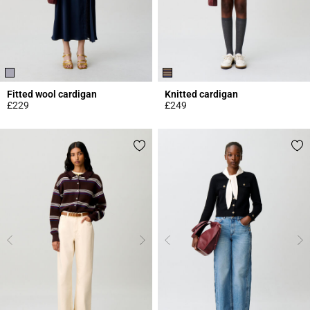
Fitted wool cardigan
Knitted cardigan
£229
£249
5 out of 5 Customer Rating
4.3 out of 5 Customer Rating