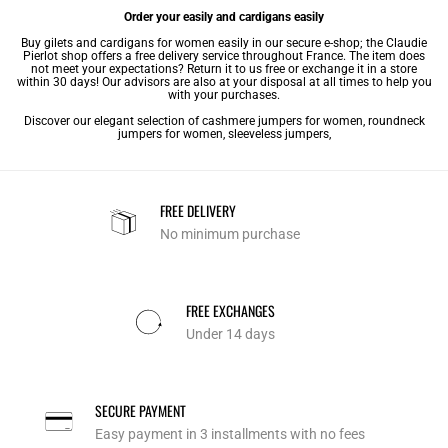
Order your easily and cardigans easily
Buy gilets and cardigans for women easily in our secure e-shop; the Claudie
Pierlot shop offers a free delivery service throughout France. The item does
not meet your expectations? Return it to us free or exchange it in a store
within 30 days! Our advisors are also at your disposal at all times to help you
with your purchases.
Discover our elegant selection of
cashmere jumpers for women
,
roundneck
jumpers for women
,
sleeveless jumpers
,
FREE DELIVERY
No minimum purchase
FREE EXCHANGES
Under 14 days
SECURE PAYMENT
Easy payment in 3 installments with no fees