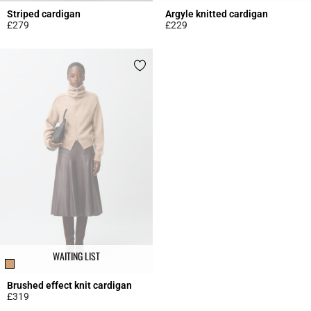
Striped cardigan
Argyle knitted cardigan
£279
£229
3.5 out of 5 Customer Rating
5 out of 5 Customer Rating
WAITING LIST
Brushed effect knit cardigan
£319
5 out of 5 Customer Rating