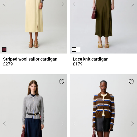
Striped wool sailor cardigan
Lace knit cardigan
£279
£179
5 out of 5 Customer Rating
5 out of 5 Customer Rating