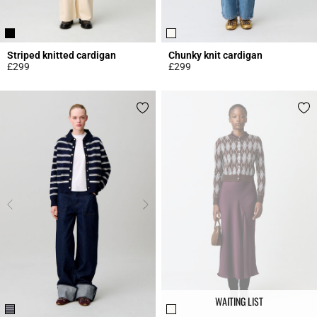
Striped knitted cardigan
Chunky knit cardigan
£299
£299
5 out of 5 Customer Rating
4.3 out of 5 Customer Rating
WAITING LIST