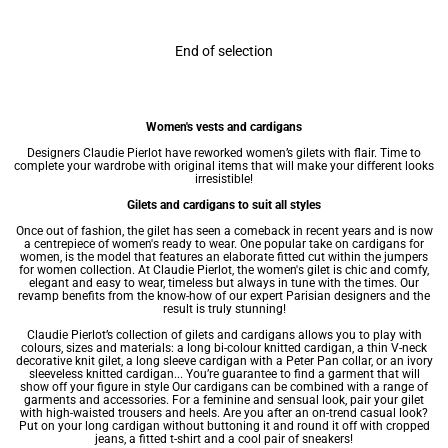
End of selection
Women's vests and cardigans
Designers Claudie Pierlot have reworked women’s gilets with flair. Time to
complete your wardrobe with original items that will make your different looks
irresistible!
Gilets and cardigans to suit all styles
Once out of fashion, the gilet has seen a comeback in recent years and is now
a centrepiece of
women's ready to wear
. One popular take on cardigans for
women, is the model that features an elaborate fitted cut within the
jumpers
for women
collection. At Claudie Pierlot, the women's gilet is chic and comfy,
elegant and easy to wear, timeless but always in tune with the times. Our
revamp benefits from the know-how of our expert Parisian designers and the
result is truly stunning!
Claudie Pierlot’s collection of gilets and cardigans allows you to play with
colours, sizes and materials: a long bi-colour knitted cardigan, a thin V-neck
decorative knit gilet, a long sleeve cardigan with a Peter Pan collar, or an ivory
sleeveless knitted cardigan... You’re guarantee to find a garment that will
show off your figure in style Our cardigans can be combined with a range of
garments and accessories. For a feminine and sensual look, pair your gilet
with high-waisted trousers and heels. Are you after an on-trend casual look?
Put on your long cardigan without buttoning it and round it off with cropped
jeans, a fitted t-shirt and a cool pair of sneakers!