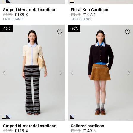
Striped bi-material cardigan
Floral Knit Cardigan
Price reduced from
to
Price reduced from
to
£199
£139.3
£179
£107.4
4.4 out of 5 Customer Rating
5 out of 5 Customer Rating
LAST CHANCE
LAST CHANCE
-40%
-40%
-50%
-50%
Striped bi-material cardigan
Collared cardigan
Price reduced from
to
Price reduced from
to
£199
£119.4
£299
£149.5