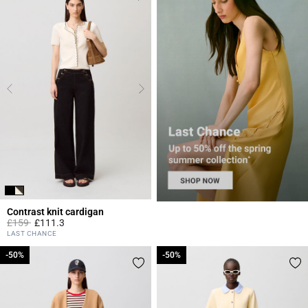
Contrast knit cardigan
Price reduced from
to
£159
£111.3
4.8 out of 5 Customer Rating
LAST CHANCE
-50%
-50%
-50%
-50%