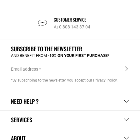
CUSTOMER SERVICE
At 0 808 143 37 04
SUBSCRIBE TO THE NEWSLETTER
AND BENEFIT FROM
-10% ON YOUR FIRST PURCHASE*
Email address
*By subscribing to the newsletter, you accept our
Privacy Policy
.
NEED HELP ?
SERVICES
ABOUT