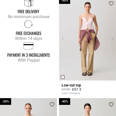
-30%
-30%
FREE DELIVERY
No minimum purchase
FREE EXCHANGES
Within 14 days
PAYMENT IN 3 INSTALLMENTS
With Paypal
Low-cut top
Price reduced from
to
£139
£97.3
5 out of 5 Customer Rating
LAST CHANCE
-30%
-30%
-40%
-40%