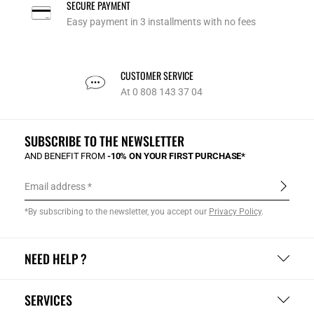
SECURE PAYMENT
Easy payment in 3 installments with no fees
CUSTOMER SERVICE
At 0 808 143 37 04
SUBSCRIBE TO THE NEWSLETTER
AND BENEFIT FROM
-10% ON YOUR FIRST PURCHASE*
Email address
*By subscribing to the newsletter, you accept our
Privacy Policy
.
NEED HELP ?
SERVICES