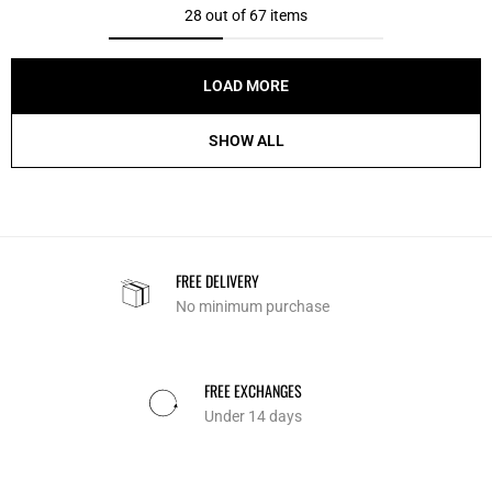
28 out of 67 items
LOAD MORE
SHOW ALL
FREE DELIVERY
No minimum purchase
FREE EXCHANGES
Under 14 days