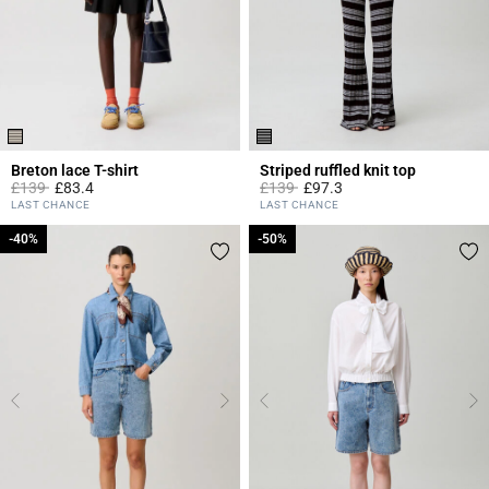
Breton lace T-shirt
Striped ruffled knit top
Price reduced from
to
Price reduced from
to
£139
£83.4
£139
£97.3
5 out of 5 Customer Rating
3.6 out of 5 Customer Rating
LAST CHANCE
LAST CHANCE
-40%
-40%
-50%
-50%