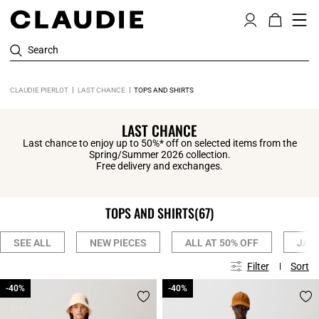
Search
CLAUDIE PIERLOT
LAST CHANCE
TOPS AND SHIRTS
LAST CHANCE
Last chance to enjoy up to 50%* off on selected items from the
Spring/Summer 2026 collection.
Free delivery and exchanges.
TOPS AND SHIRTS
(67)
SEE ALL
NEW PIECES
ALL AT 50% OFF
JAC
Filter
Sort
-40%
-40%
-40%
-40%