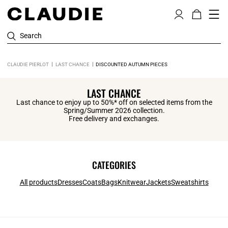
Search
CLAUDIE PIERLOT
LAST CHANCE
DISCOUNTED AUTUMN PIECES
LAST CHANCE
Last chance to enjoy up to 50%* off on selected items from the
Spring/Summer 2026 collection.
Free delivery and exchanges.
CATEGORIES
All products
Dresses
Coats
Bags
Knitwear
Jackets
Sweatshirts