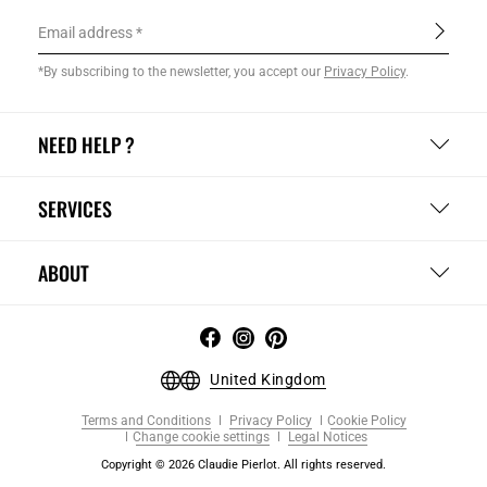
Email address
*By subscribing to the newsletter, you accept our
Privacy Policy
.
NEED HELP ?
SERVICES
ABOUT
United Kingdom
Terms and Conditions
Privacy Policy
Cookie Policy
Change cookie settings
Legal Notices
Copyright © 2026 Claudie Pierlot. All rights reserved.