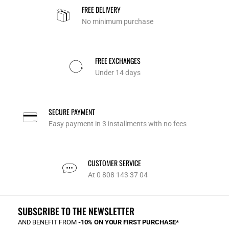
FREE DELIVERY
No minimum purchase
FREE EXCHANGES
Under 14 days
SECURE PAYMENT
Easy payment in 3 installments with no fees
CUSTOMER SERVICE
At 0 808 143 37 04
SUBSCRIBE TO THE NEWSLETTER
AND BENEFIT FROM
-10% ON YOUR FIRST PURCHASE*