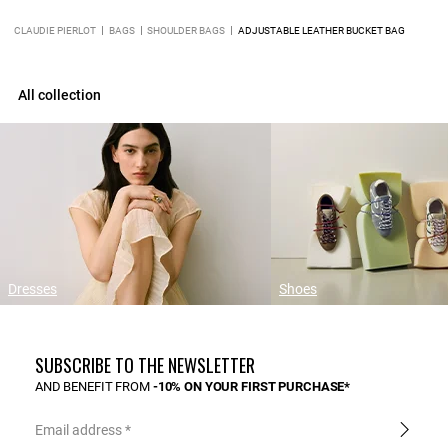
CLAUDIE PIERLOT
BAGS
SHOULDER BAGS
ADJUSTABLE LEATHER BUCKET BAG
All collection
Dresses
Shoes
SUBSCRIBE TO THE NEWSLETTER
AND BENEFIT FROM
-10% ON YOUR FIRST PURCHASE*
Email address