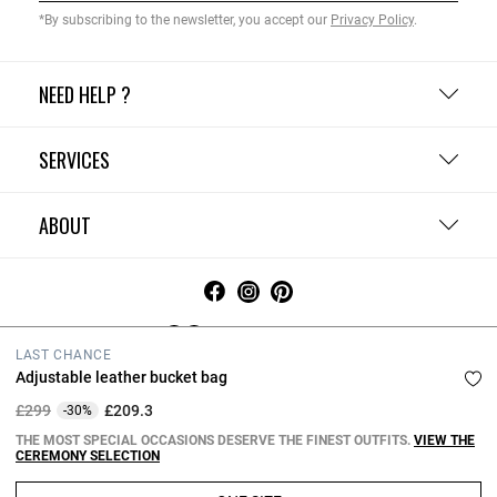
*By subscribing to the newsletter, you accept our
Privacy Policy
.
NEED HELP ?
SERVICES
ABOUT
United Kingdom
LAST CHANCE
Adjustable leather bucket bag
Terms and Conditions
Privacy Policy
Cookie Policy
Change cookie settings
Legal Notices
Price reduced from
to
£299
£209.3
-30%
Copyright © 2026 Claudie Pierlot. All rights reserved.
THE MOST SPECIAL OCCASIONS DESERVE THE FINEST OUTFITS.
VIEW THE
CEREMONY SELECTION