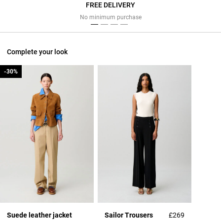
FREE DELIVERY
Previous
Next
No minimum purchase
Complete your look
-30%
-30%
Suede leather jacket
Sailor Trousers
£269