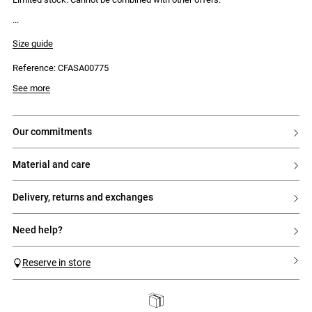
Size guide
Reference: CFASA00775
See more
our commitments
material and care
delivery, returns and exchanges
need help?
Reserve in store