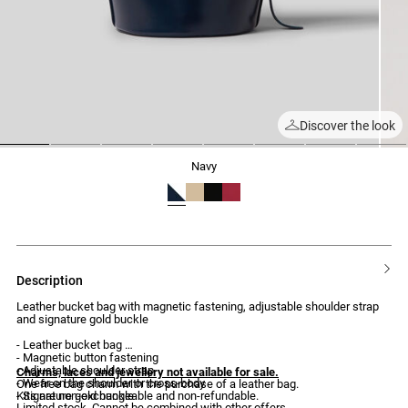
Discover the look
1
2
3
4
5
6
7
8
navy
description
Leather bucket bag with magnetic fastening, adjustable shoulder strap
and signature gold buckle
- Leather bucket bag
- Magnetic button fastening
- Adjustable shoulder strap
Charms, laces and jewellery not available for sale.
- Wear on the shoulder or cross-body
One free bag charm with the purchase of a leather bag.
- Signature gold buckle
Kits are non-exchangeable and non-refundable.
Limited stock. Cannot be combined with other offers.