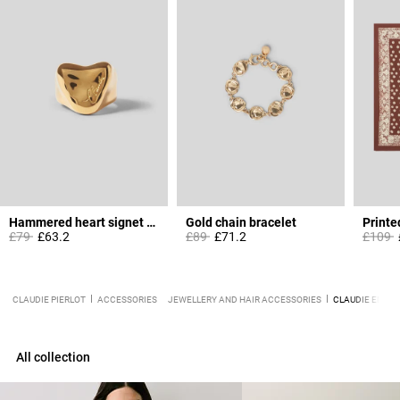
Hammered heart signet ring
Gold chain bracelet
Printe
Price reduced from
to
Price reduced from
to
Price 
t
£79
£63.2
£89
£71.2
£109
CLAUDIE PIERLOT
ACCESSORIES
JEWELLERY AND HAIR ACCESSORIES
CLAUDIE ENGRA
All collection