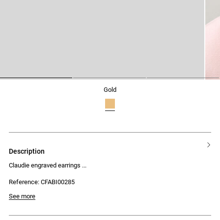
1
2
3
gold
description
Claudie engraved earrings
Reference: CFABI00285
See more