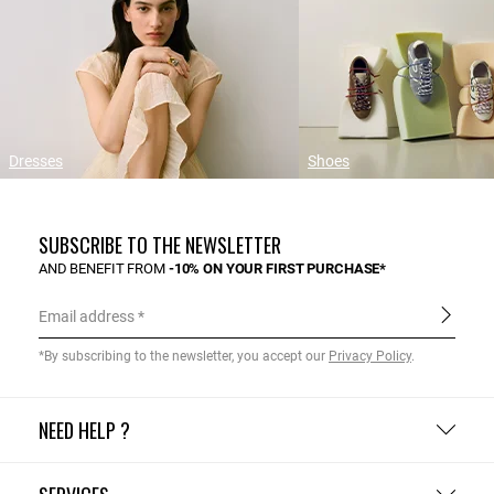
Dresses
Shoes
SUBSCRIBE TO THE NEWSLETTER
AND BENEFIT FROM
-10% ON YOUR FIRST PURCHASE*
Email address
*By subscribing to the newsletter, you accept our
Privacy Policy
.
NEED HELP ?