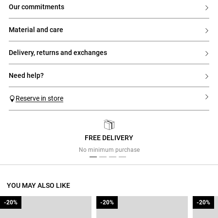
our commitments
material and care
delivery, returns and exchanges
need help?
Reserve in store
FREE DELIVERY
Previous
Next
No minimum purchase
YOU MAY ALSO LIKE
-20%
-20%
-20%
-20%
-20%
-20%