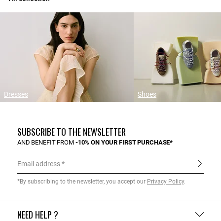
Dresses
Shoes
SUBSCRIBE TO THE NEWSLETTER
AND BENEFIT FROM
-10% ON YOUR FIRST PURCHASE*
Email address
*By subscribing to the newsletter, you accept our
Privacy Policy
.
NEED HELP ?