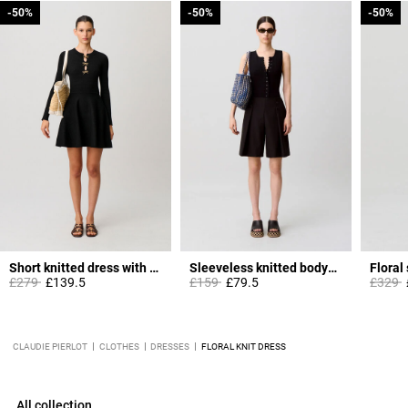
-50%
-50%
-50%
-50%
-50%
-50%
Short knitted dress with knots
Sleeveless knitted bodysuit
Floral
Price reduced from
to
Price reduced from
to
Price 
t
£279
£139.5
£159
£79.5
£329
CLAUDIE PIERLOT
CLOTHES
DRESSES
FLORAL KNIT DRESS
All collection