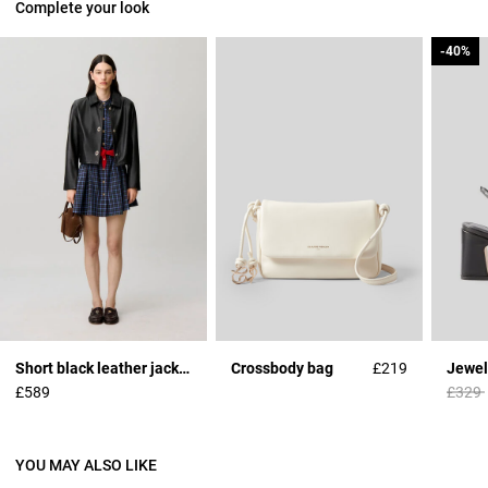
Complete your look
-40%
-40%
Short black leather jacket
Crossbody bag
£219
Jewel
Price 
£589
£329
YOU MAY ALSO LIKE