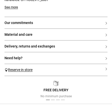
See more
our commitments
material and care
delivery, returns and exchanges
need help?
Reserve in store
FREE DELIVERY
Previous
Next
No minimum purchase