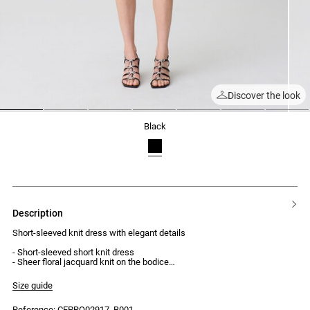
Discover the look
1
2
3
4
5
6
7
black
description
Short-sleeved knit dress with elegant details
- Short-sleeved short knit dress
- Sheer floral jacquard knit on the bodice
- Front button placket, open at the last three buttons
- Dense, flowing knit skirt
Size guide
- Black buttons
Reference: CFPRO02917_B001