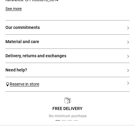
Model is 177 cm and wears a size 34
See more
our commitments
material and care
delivery, returns and exchanges
need help?
Reserve in store
FREE DELIVERY
Previous
Next
No minimum purchase