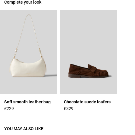
Complete your look
Soft smooth leather bag
Chocolate suede loafers
£229
£329
YOU MAY ALSO LIKE