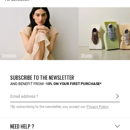
Dresses
Shoes
SUBSCRIBE TO THE NEWSLETTER
AND BENEFIT FROM
-10% ON YOUR FIRST PURCHASE*
Email address
*By subscribing to the newsletter, you accept our
Privacy Policy
.
NEED HELP ?