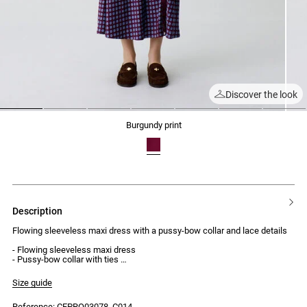
Discover the look
1
2
3
4
5
6
7
burgundy print
description
Flowing sleeveless maxi dress with a pussy-bow collar and lace details
- Flowing sleeveless maxi dress
- Pussy-bow collar with ties
- Lace insert detailing at the neckline
- High side slit with lace appliqué
Size guide
- Asymmetric cut-out at the hips
- Invisible side zip fastening
Reference: CFPRO03078_C014