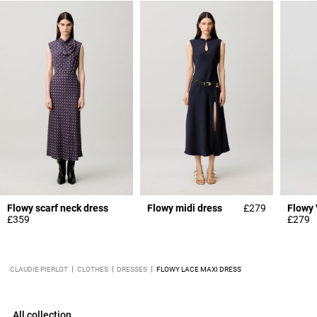
Flowy scarf neck dress
Flowy midi dress
£279
£359
£279
CLAUDIE PIERLOT
CLOTHES
DRESSES
FLOWY LACE MAXI DRESS
All collection