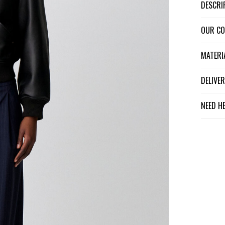
DESCR
OUR C
MATER
DELIV
NEED H