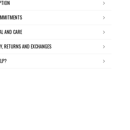
IPTION
OMMITMENTS
IAL AND CARE
ERY, RETURNS AND EXCHANGES
ELP?