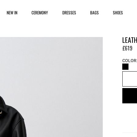
NEW IN
CEREMONY
DRESSES
BAGS
SHOES
LEAT
£619
COLOR