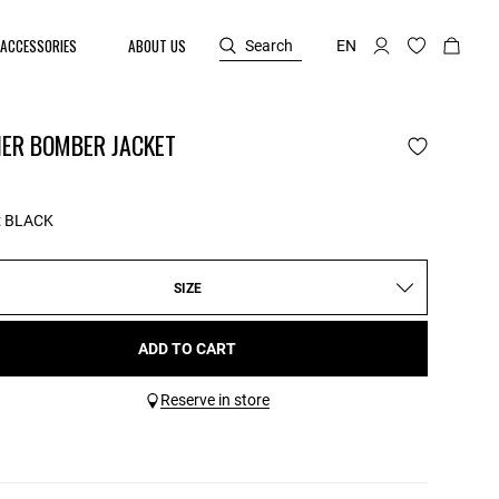
ACCESSORIES
ABOUT US
Search
EN
HER BOMBER JACKET
:
BLACK
SIZE
ADD TO CART
Reserve in store