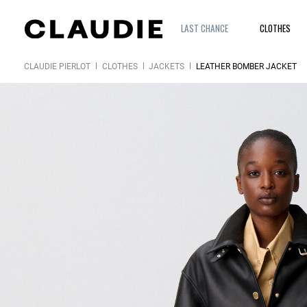
LAST CHANCE
CLOTHES
CLAUDIE PIERLOT
CLOTHES
JACKETS
LEATHER BOMBER JACKET