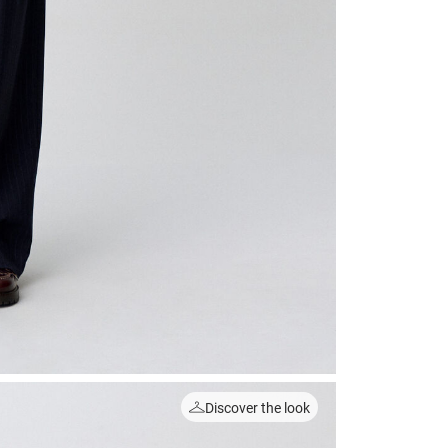
Discover the look