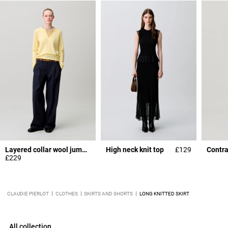
Layered collar wool jumper
High neck knit top
£129
Contra
£229
CLAUDIE PIERLOT
CLOTHES
SKIRTS AND SHORTS
LONG KNITTED SKIRT
All collection