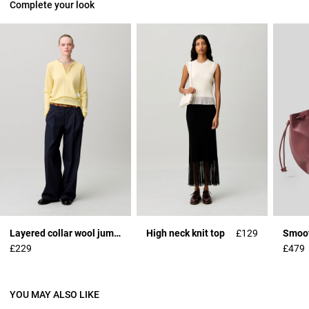
Complete your look
Layered collar wool jumper
High neck knit top
£129
£229
£479
YOU MAY ALSO LIKE