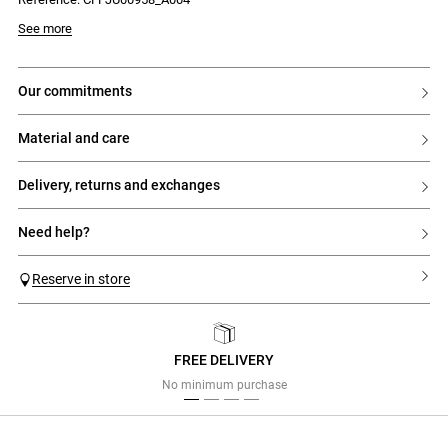
- Elasticated waist
Model is 180 cm and wears a size 32
See more
our commitments
material and care
delivery, returns and exchanges
need help?
Reserve in store
FREE DELIVERY
Previous
Next
No minimum purchase