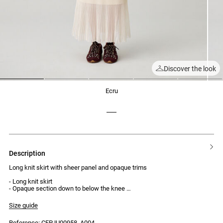
Discover the look
1
2
3
4
5
ecru
description
Long knit skirt with sheer panel and opaque trims
- Long knit skirt
- Opaque section down to below the knee
- Sheer knit lower section
- Opaque trims
Size guide
- Midi length
- Regular waist
Reference: CFPJU00958_A004