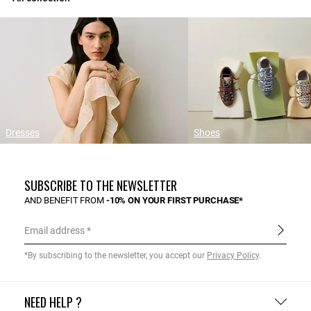
Dresses
Shoes
SUBSCRIBE TO THE NEWSLETTER
AND BENEFIT FROM
-10% ON YOUR FIRST PURCHASE*
Email address
*By subscribing to the newsletter, you accept our
Privacy Policy
.
NEED HELP ?