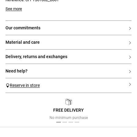
See more
our commitments
material and care
delivery, returns and exchanges
need help?
Reserve in store
FREE DELIVERY
Previous
Next
No minimum purchase