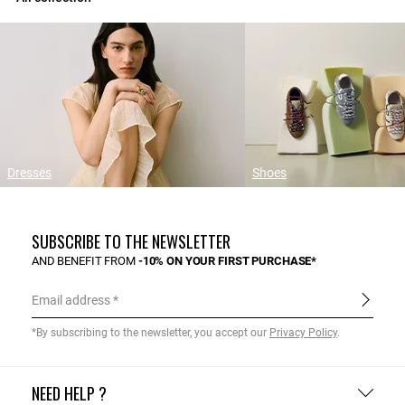
Dresses
Shoes
SUBSCRIBE TO THE NEWSLETTER
AND BENEFIT FROM
-10% ON YOUR FIRST PURCHASE*
Email address
*By subscribing to the newsletter, you accept our
Privacy Policy
.
NEED HELP ?