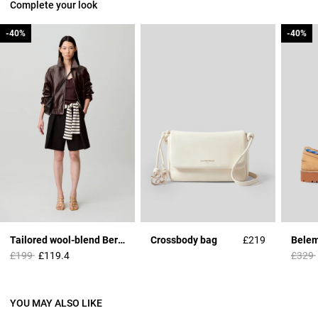
Complete your look
-40%
-40%
-40%
-40%
Tailored wool-blend Bermuda shorts
Crossbody bag
£219
Price reduced from
to
Price 
£199
£119.4
£329
YOU MAY ALSO LIKE