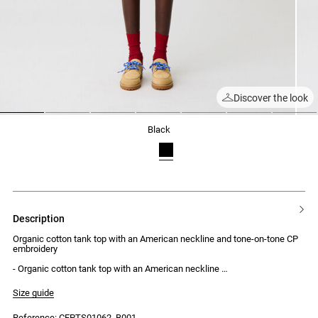
Discover the look
1
2
3
4
5
6
7
black
description
Organic cotton tank top with an American neckline and tone-on-tone CP
embroidery
- Organic cotton tank top with an American neckline
- Tone-on-tone CP embroidery under the collar
- Fitted
Size guide
Reference: CFPTS01062_B001