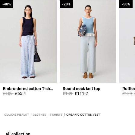
-40%
-40%
-20%
-20%
-50%
-50%
Embroidered cotton T-shirt
Round neck knit top
Ruffle
Price reduced from
to
Price reduced from
to
Price 
t
£109
£65.4
£139
£111.2
£159
CLAUDIE PIERLOT
CLOTHES
T-SHIRTS
ORGANIC COTTON VEST
All collection