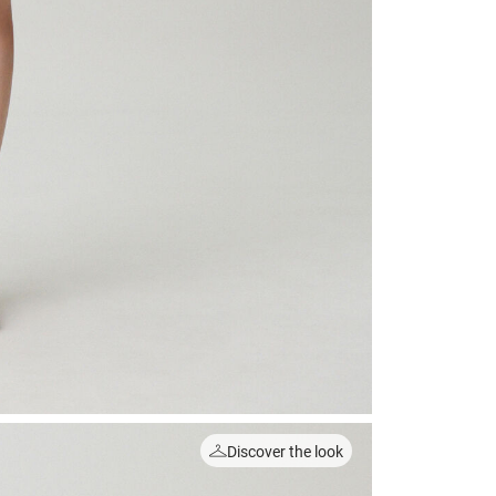
Discover the look