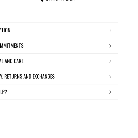
IPTION
OMMITMENTS
IAL AND CARE
ERY, RETURNS AND EXCHANGES
ELP?