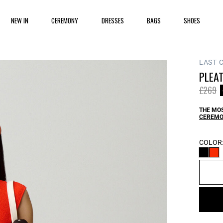
NEW IN
CEREMONY
DRESSES
BAGS
SHOES
LAST 
PLEAT
Price 
t
£269
THE MOS
CEREMO
COLOR