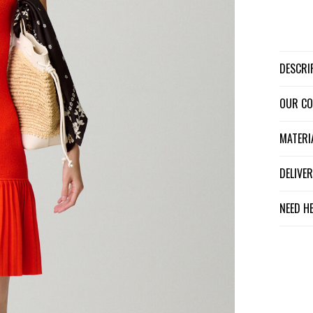
DESCR
OUR C
MATER
DELIV
NEED H