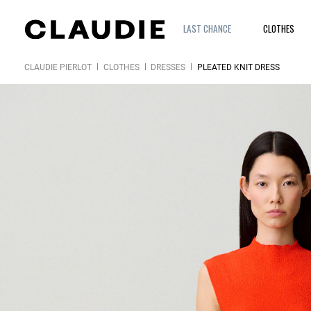
LAST CHANCE
CLOTHES
CLAUDIE PIERLOT
CLOTHES
DRESSES
PLEATED KNIT DRESS