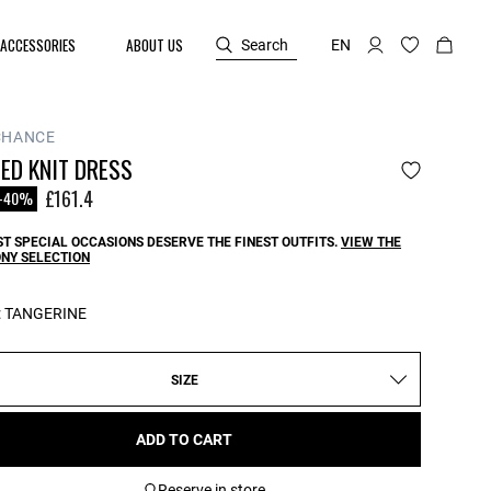
ACCESSORIES
ABOUT US
Search
EN
CHANCE
ED KNIT DRESS
reduced from
o
£161.4
-40%
T SPECIAL OCCASIONS DESERVE THE FINEST OUTFITS.
VIEW THE
NY SELECTION
:
TANGERINE
SIZE
ADD TO CART
Reserve in store