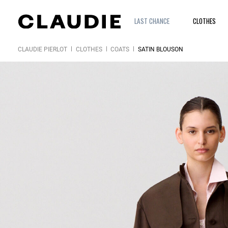
LAST CHANCE
CLOTHES
CLAUDIE PIERLOT
CLOTHES
COATS
SATIN BLOUSON