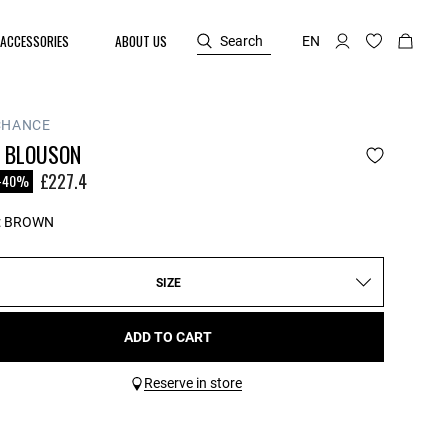
ACCESSORIES
ABOUT US
Search
EN
CHANCE
N BLOUSON
reduced from
£227.4
-40%
:
BROWN
SIZE
ADD TO CART
Reserve in store