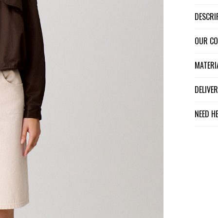
DESCR
OUR C
MATER
DELIV
NEED H