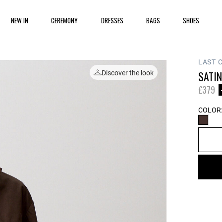
NEW IN
CEREMONY
DRESSES
BAGS
SHOES
LAST 
SATI
Discover the look
Price 
to
£379
COLOR