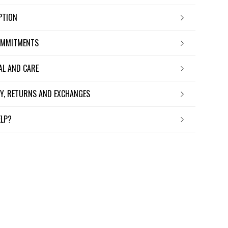
IPTION
OMMITMENTS
IAL AND CARE
ERY, RETURNS AND EXCHANGES
ELP?