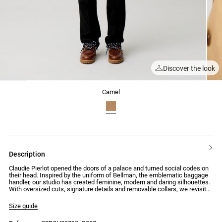
Discover the look
1
2
3
4
5
6
7
8
camel
description
Claudie Pierlot opened the doors of a palace and turned social codes on
their head. Inspired by the uniform of Bellman, the emblematic baggage
handler, our studio has created feminine, modern and daring silhouettes.
With oversized cuts, signature details and removable collars, we revisit
the mid-century style to create pieces with assertive and surprising
looks.
Size guide
Short trench coat with long sleeves and buttoned details