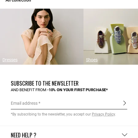
All collection
Dresses
Shoes
SUBSCRIBE TO THE NEWSLETTER
AND BENEFIT FROM
-10% ON YOUR FIRST PURCHASE*
Email address
*By subscribing to the newsletter, you accept our
Privacy Policy
.
NEED HELP ?