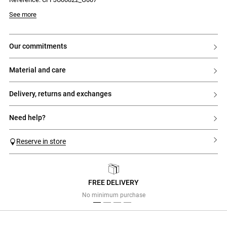
See more
our commitments
material and care
delivery, returns and exchanges
need help?
Reserve in store
FREE DELIVERY
Previous
Next
No minimum purchase