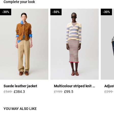
Complete your look
-30%
-30%
-50%
-50%
-30%
-30%
Suede leather jacket
Multicolour striped knit top
Price reduced from
to
Price reduced from
to
Price 
£549
£384.3
£199
£99.5
£299
YOU MAY ALSO LIKE