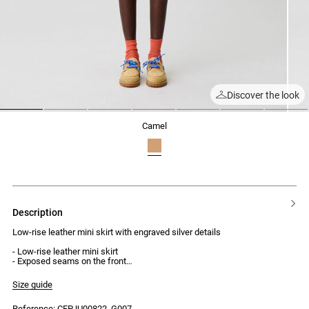
Discover the look
1
2
3
4
5
6
7
camel
description
Low-rise leather mini skirt with engraved silver details
- Low-rise leather mini skirt
- Exposed seams on the front
- Four Claudie Pierlot engraved silver buttons
- Back zip and hook fastening
Size guide
- Two side seam pockets
Reference: CFPJU00822_G007