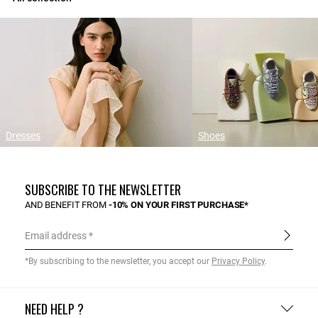
Dresses
Shoes
SUBSCRIBE TO THE NEWSLETTER
AND BENEFIT FROM
-10% ON YOUR FIRST PURCHASE*
Email address
*By subscribing to the newsletter, you accept our
Privacy Policy
.
NEED HELP ?