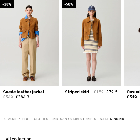
-30%
-30%
-50%
-50%
Price reduced from
to
Suede leather jacket
Striped skirt
£159
£79.5
Price reduced from
to
£549
£384.3
£549
CLAUDIE PIERLOT
CLOTHES
SKIRTS AND SHORTS
SKIRTS
SUEDE MINI SKIRT
All collection