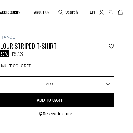
ACCESSORIES
ABOUT US
Search
EN
CHANCE
LOUR STRIPED T-SHIRT
reduced from
£97.3
-30%
:
MULTICOLORED
SIZE
ADD TO CART
Reserve in store