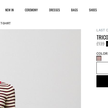
NEW IN
CEREMONY
DRESSES
BAGS
SHOES
T-SHIRT
LAST 
TRICO
Price 
to
£139
COLOR