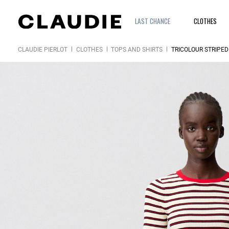
LAST CHANCE
CLOTHES
CLAUDIE PIERLOT
CLOTHES
TOPS AND SHIRTS
TRICOLOUR STRIPED 