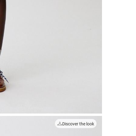
Discover the look