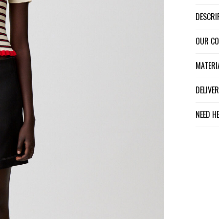
DESCR
OUR C
MATER
DELIV
NEED H