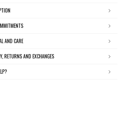
IPTION
OMMITMENTS
IAL AND CARE
ERY, RETURNS AND EXCHANGES
ELP?