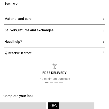
Model is 5'7 and wears a size 6
See more
material and care
delivery, returns and exchanges
need help?
Reserve in store
FREE DELIVERY
Previous
Next
No minimum purchase
Complete your look
-30%
-30%