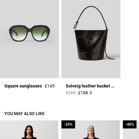
Square sunglasses
£145
Solveig leather bucket bag
Price reduced from
to
£269
£188.3
YOU MAY ALSO LIKE
-20%
-20%
-40%
-40%