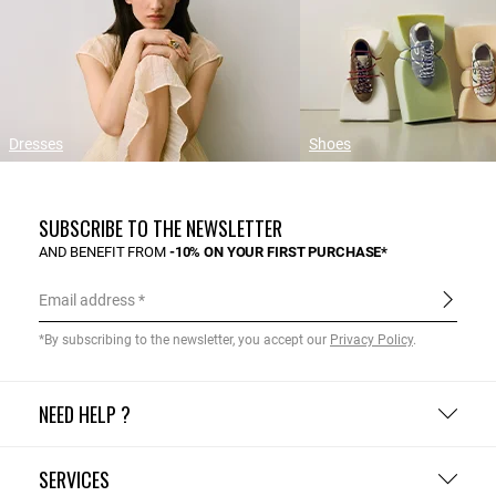
Dresses
Shoes
SUBSCRIBE TO THE NEWSLETTER
AND BENEFIT FROM
-10% ON YOUR FIRST PURCHASE*
Email address
*By subscribing to the newsletter, you accept our
Privacy Policy
.
NEED HELP ?
SERVICES