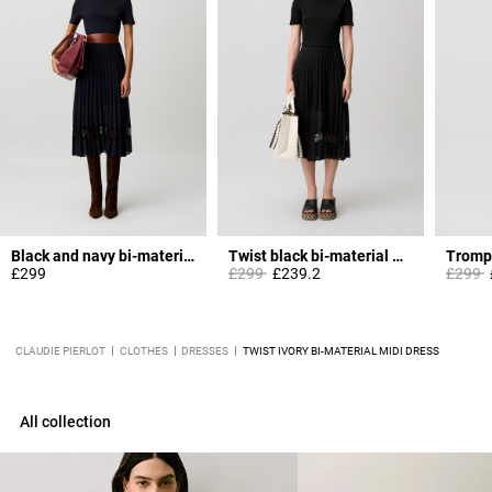
Black and navy bi-material dress
Twist black bi-material midi dress
Price reduced from
to
Price 
t
£299
£299
£239.2
£299
CLAUDIE PIERLOT
CLOTHES
DRESSES
TWIST IVORY BI-MATERIAL MIDI DRESS
All collection