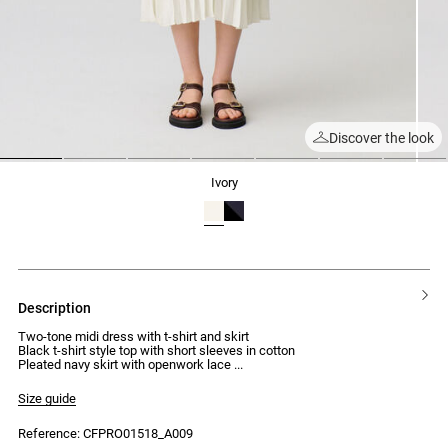
Discover the look
1
2
3
4
5
6
7
ivory
description
Two-tone midi dress with t-shirt and skirt
Black t-shirt style top with short sleeves in cotton
Pleated navy skirt with openwork lace
Size guide
Reference: CFPRO01518_A009