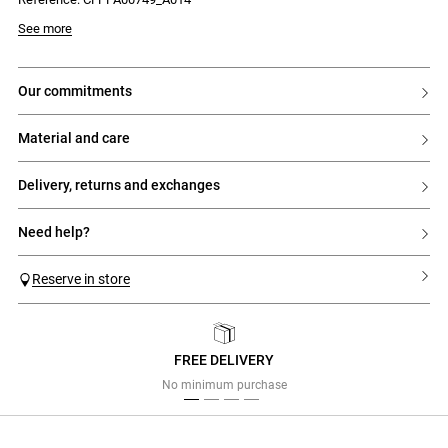
See more
our commitments
material and care
delivery, returns and exchanges
need help?
Reserve in store
FREE DELIVERY
Previous
Next
No minimum purchase