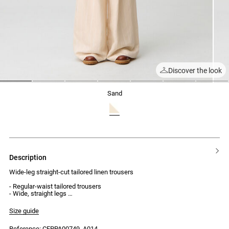
Discover the look
1
2
3
4
5
6
7
sand
description
Wide-leg straight-cut tailored linen trousers
- Regular-waist tailored trousers
- Wide, straight legs
- Two-button detail at the stitched pleat on each leg
- Invisible hook and zip fastening
Size guide
- 2 side pockets
- 2 welt pockets at the back
Reference: CFPPA00749_A014