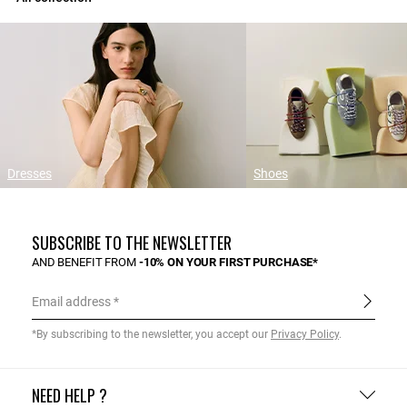
Dresses
Shoes
SUBSCRIBE TO THE NEWSLETTER
AND BENEFIT FROM
-10% ON YOUR FIRST PURCHASE*
Email address
*By subscribing to the newsletter, you accept our
Privacy Policy
.
NEED HELP ?