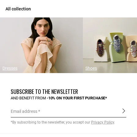
All collection
Dresses
Shoes
SUBSCRIBE TO THE NEWSLETTER
AND BENEFIT FROM
-10% ON YOUR FIRST PURCHASE*
Email address
*By subscribing to the newsletter, you accept our
Privacy Policy
.