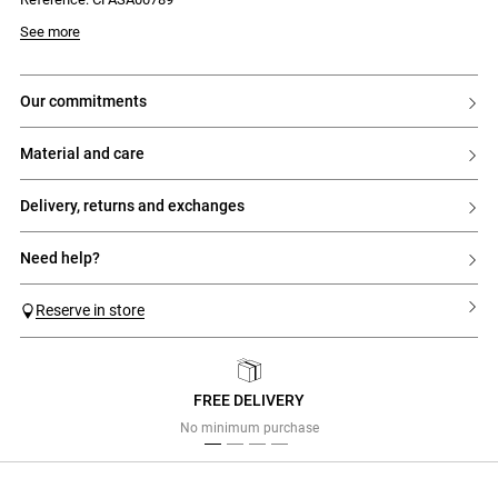
See more
our commitments
material and care
delivery, returns and exchanges
need help?
Reserve in store
FREE DELIVERY
Previous
Next
No minimum purchase