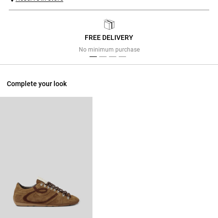
FREE DELIVERY
Previous
Next
No minimum purchase
Complete your look