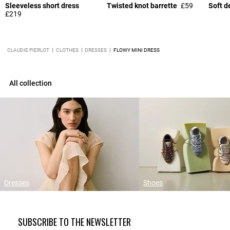
Sleeveless short dress
Twisted knot barrette
£59
Soft d
£219
CLAUDIE PIERLOT
CLOTHES
DRESSES
FLOWY MINI DRESS
All collection
Dresses
Shoes
SUBSCRIBE TO THE NEWSLETTER