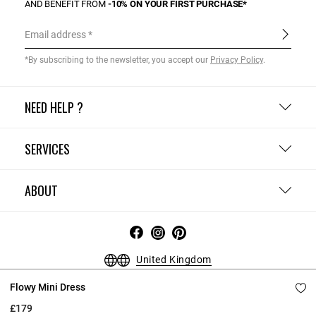
AND BENEFIT FROM
-10% ON YOUR FIRST PURCHASE*
Email address
*By subscribing to the newsletter, you accept our
Privacy Policy
.
NEED HELP ?
SERVICES
ABOUT
United Kingdom
Flowy Mini Dress
Terms and Conditions
Privacy Policy
Cookie Policy
Change cookie settings
Legal Notices
£179
Copyright © 2026 Claudie Pierlot. All rights reserved.