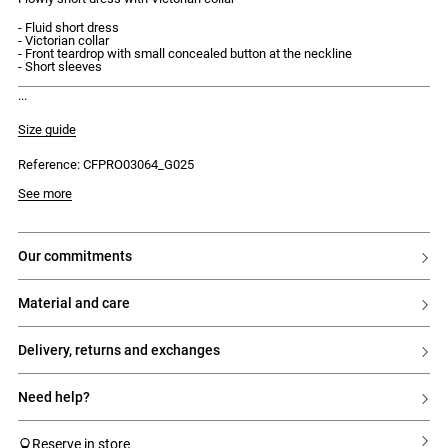
- Fluid short dress
- Victorian collar
- Front teardrop with small concealed button at the neckline
- Short sleeves
discover our new capsule, the claudie instants.
Size guide
Reference: CFPRO03064_G025
Model is 175cm and wears a size 34
See more
our commitments
material and care
delivery, returns and exchanges
need help?
Reserve in store