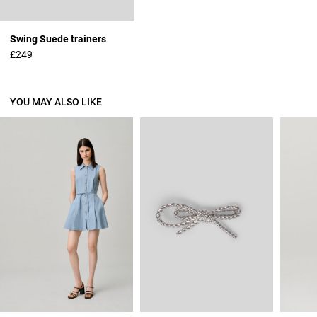
Swing Suede trainers
£249
YOU MAY ALSO LIKE