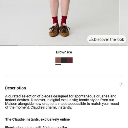
Discover the look
1
2
3
4
5
6
7
brown ice
description
A curated selection of pieces designed for spontaneous crushes and
instant desires. Discover, in digital exclusivity, iconic styles from our
Maison alongside new creations made accessible to match your mood
of the moment. Claudie's charm, instantly.
The Claudie Instants, exclusively online
Flowly short dress with Victorian collar