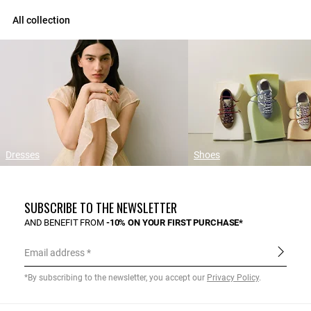
All collection
Dresses
Shoes
SUBSCRIBE TO THE NEWSLETTER
AND BENEFIT FROM
-10% ON YOUR FIRST PURCHASE*
Email address
*By subscribing to the newsletter, you accept our
Privacy Policy
.