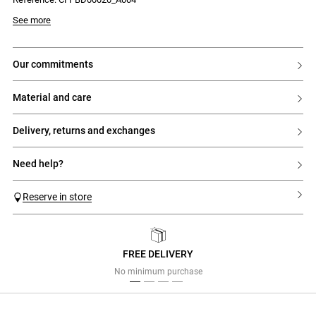
See more
our commitments
material and care
delivery, returns and exchanges
need help?
Reserve in store
FREE DELIVERY
Previous
Next
No minimum purchase