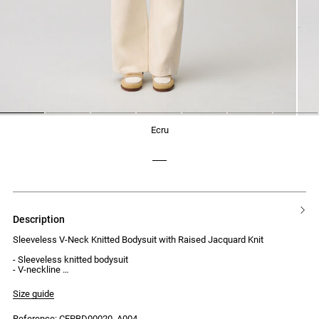
1
2
3
4
5
6
7
ecru
description
Sleeveless V-Neck Knitted Bodysuit with Raised Jacquard Knit
- Sleeveless knitted bodysuit
- V-neckline
- Raised jacquard knit
- Ruffles at the armholes and neckline
Size guide
- Press-stud fastening at the crotch
Reference: CFPBD00020_A004