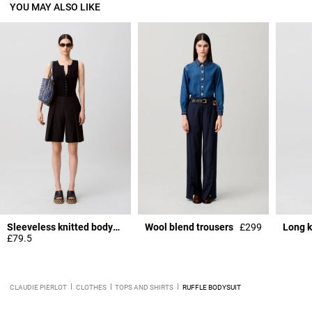
YOU MAY ALSO LIKE
Sleeveless knitted bodysuit
Wool blend trousers
£299
Long k
£79.5
CLAUDIE PIERLOT
CLOTHES
TOPS AND SHIRTS
RUFFLE BODYSUIT