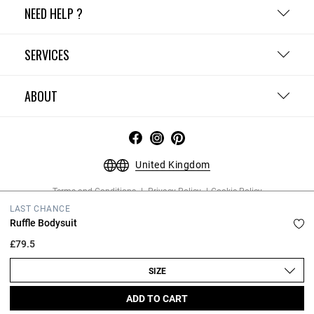
NEED HELP ?
SERVICES
ABOUT
United Kingdom
Terms and Conditions
Privacy Policy
Cookie Policy
Change cookie settings
Legal Notices
LAST CHANCE
Copyright © 2026 Claudie Pierlot. All rights reserved.
Ruffle Bodysuit
£79.5
SIZE
ADD TO CART