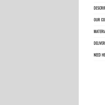
DESCR
OUR C
MATER
DELIV
NEED H