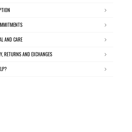
IPTION
OMMITMENTS
IAL AND CARE
ERY, RETURNS AND EXCHANGES
ELP?