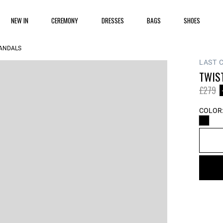
NEW IN
CEREMONY
DRESSES
BAGS
SHOES
SANDALS
LAST 
TWIS
Price 
to
£279
COLOR