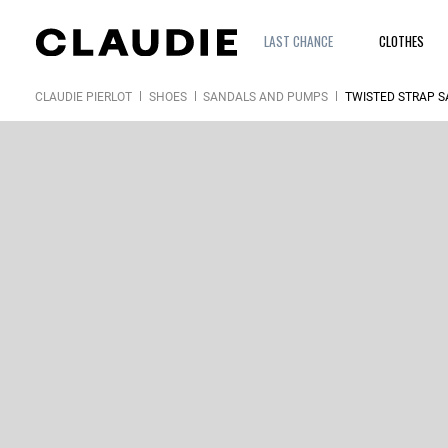
LAST CHANCE
CLOTHES
CLAUDIE PIERLOT
SHOES
SANDALS AND PUMPS
TWISTED STRAP 