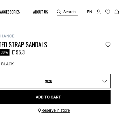
ACCESSORIES
ABOUT US
Search
EN
CHANCE
TED STRAP SANDALS
reduced from
£195.3
-30%
:
BLACK
SIZE
ADD TO CART
Reserve in store