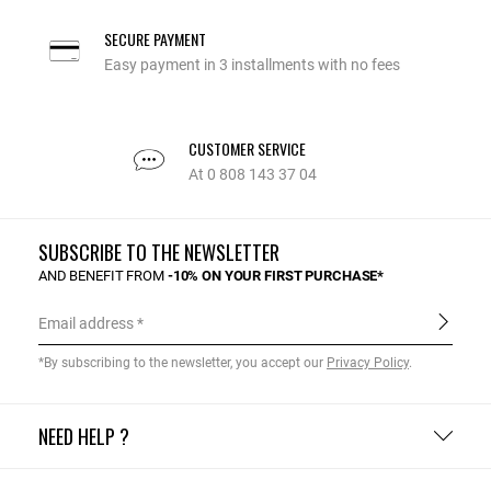
SECURE PAYMENT
Easy payment in 3 installments with no fees
CUSTOMER SERVICE
At 0 808 143 37 04
SUBSCRIBE TO THE NEWSLETTER
AND BENEFIT FROM
-10% ON YOUR FIRST PURCHASE*
Email address
*By subscribing to the newsletter, you accept our
Privacy Policy
.
NEED HELP ?