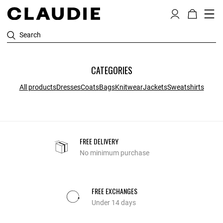
Search
CATEGORIES
All products
Dresses
Coats
Bags
Knitwear
Jackets
Sweatshirts
FREE DELIVERY
No minimum purchase
FREE EXCHANGES
Under 14 days