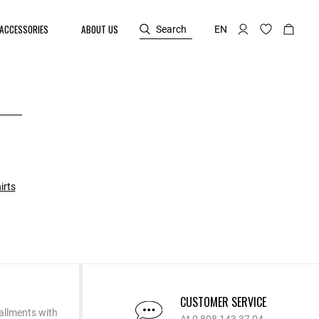
ACCESSORIES
ABOUT US
Search
EN
irts
CUSTOMER SERVICE
allments with