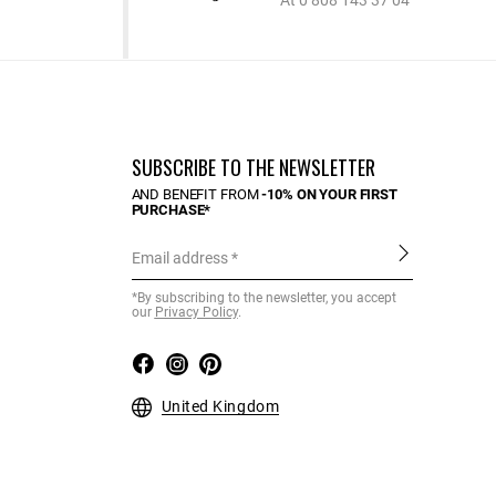
At 0 808 143 37 04
SUBSCRIBE TO THE NEWSLETTER
AND BENEFIT FROM
-10% ON YOUR FIRST
PURCHASE*
Email address
*By subscribing to the newsletter, you accept
our
Privacy Policy
.
United Kingdom