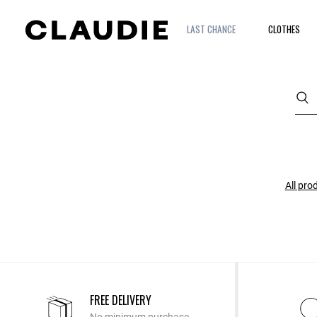
LAST CHANCE
CLOTHES
All pro
FREE DELIVERY