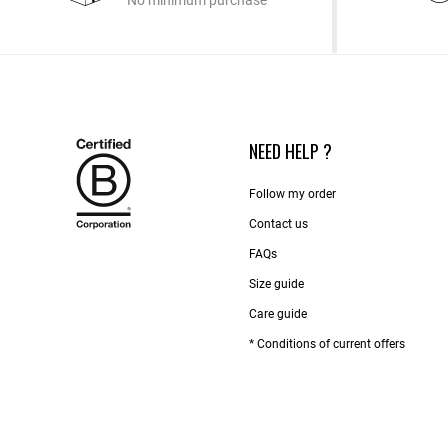
No minimum purchase
NEED HELP ?
Follow my order
Contact us​
FAQs
Size guide
Care guide
* Conditions of current offers