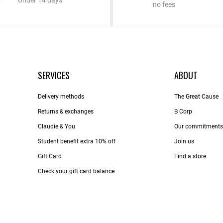
Under 14 days
no fees
SERVICES
ABOUT
Delivery methods
The Great Cause
Returns & exchanges
B Corp
Claudie & You
Our commitments
Student benefit extra 10% off
Join us
Gift Card
Find a store
Check your gift card balance