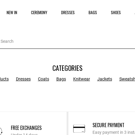
NEW IN
CEREMONY
DRESSES
BAGS
SHOES
CATEGORIES
ducts
Dresses
Coats
Bags
Knitwear
Jackets
Sweatsh
SECURE PAYMENT
FREE EXCHANGES
Easy payment in 3 inst