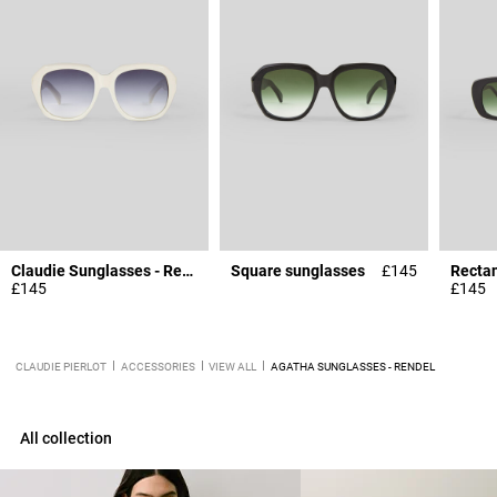
Claudie Sunglasses - Rendel
Square sunglasses
£145
Rectan
£145
£145
CLAUDIE PIERLOT
ACCESSORIES
VIEW ALL
AGATHA SUNGLASSES - RENDEL
All collection