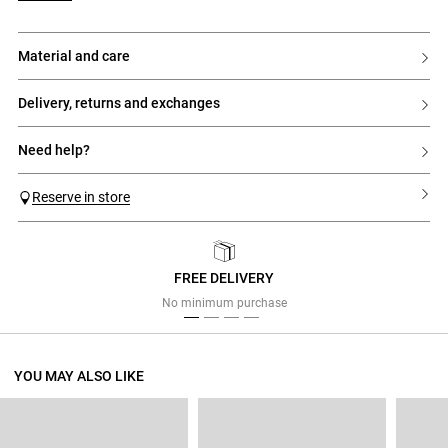
material and care
delivery, returns and exchanges
need help?
Reserve in store
FREE DELIVERY
Previous
Next
No minimum purchase
YOU MAY ALSO LIKE