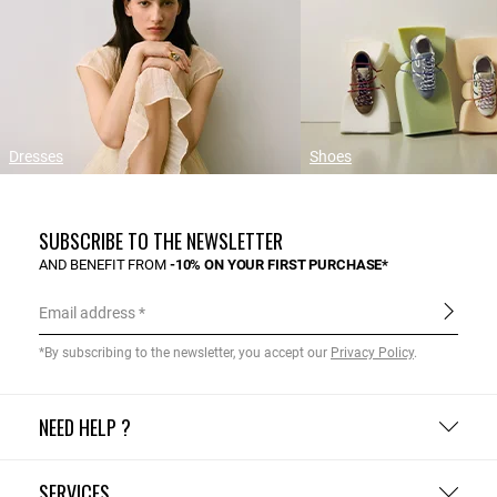
Dresses
Shoes
SUBSCRIBE TO THE NEWSLETTER
AND BENEFIT FROM
-10% ON YOUR FIRST PURCHASE*
Email address
*By subscribing to the newsletter, you accept our
Privacy Policy
.
NEED HELP ?
SERVICES