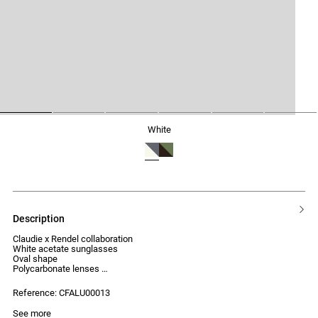
1
2
3
4
5
6
white
description
Claudie x Rendel collaboration
White acetate sunglasses
Oval shape
Polycarbonate lenses
UV protection index: Category 2
Reference: CFALU00013
See more