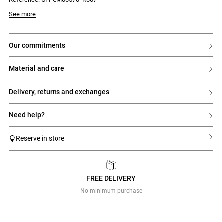
See more
our commitments
material and care
delivery, returns and exchanges
need help?
Reserve in store
FREE DELIVERY
Previous
Next
No minimum purchase