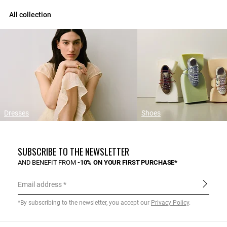
All collection
Dresses
Shoes
SUBSCRIBE TO THE NEWSLETTER
AND BENEFIT FROM
-10% ON YOUR FIRST PURCHASE*
Email address
*By subscribing to the newsletter, you accept our
Privacy Policy
.