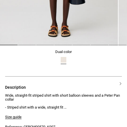
1
2
3
4
5
6
7
dual-color
description
Wide, straight-fit striped shirt with short balloon sleeves and a Peter Pan
collar
- Striped shirt with a wide, straight fit
- Short balloon sleeves with drawstring ties
- Peter Pan collar
Size guide
- Front button placket with 7 engraved buttons
Reference: CFPCM00570_K007