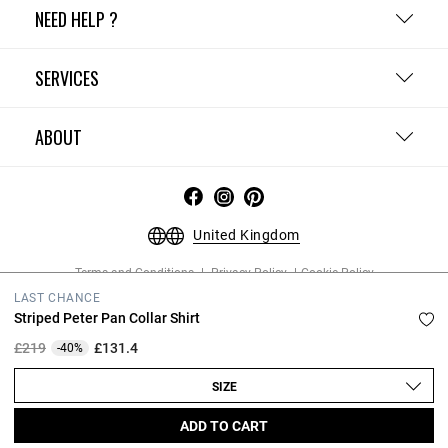
NEED HELP ?
SERVICES
ABOUT
United Kingdom
Terms and Conditions
Privacy Policy
Cookie Policy
Change cookie settings
Legal Notices
LAST CHANCE
Copyright © 2026 Claudie Pierlot. All rights reserved.
Striped Peter Pan Collar Shirt
Price reduced from
to
£219
£131.4
-40%
SIZE
ADD TO CART