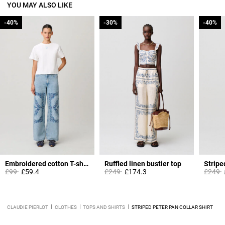
YOU MAY ALSO LIKE
-40%
-40%
-30%
-30%
-40%
-40%
Embroidered cotton T-shirt
Ruffled linen bustier top
Stripe
Price reduced from
to
Price reduced from
to
Price 
t
£99
£59.4
£249
£174.3
£249
CLAUDIE PIERLOT
CLOTHES
TOPS AND SHIRTS
STRIPED PETER PAN COLLAR SHIRT