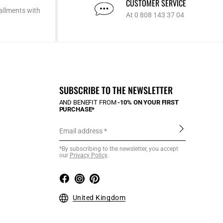
CUSTOMER SERVICE
allments with
At 0 808 143 37 04
SUBSCRIBE TO THE NEWSLETTER
AND BENEFIT FROM
-10% ON YOUR FIRST
PURCHASE*
Email address
*By subscribing to the newsletter, you accept
our
Privacy Policy
.
United Kingdom