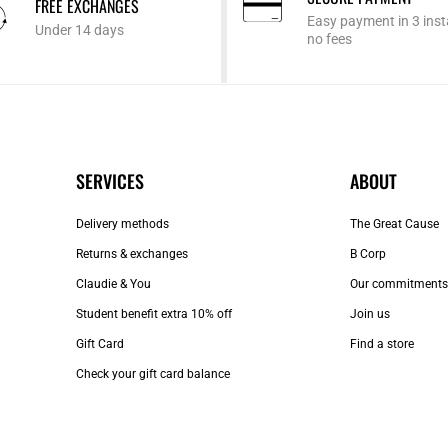
FREE EXCHANGES
Easy payment in 3 inst
Under 14 days
no fees
SERVICES
ABOUT
Delivery methods
The Great Cause
Returns & exchanges
B Corp
Claudie & You
Our commitments
Student benefit extra 10% off
Join us
Gift Card
Find a store
Check your gift card balance