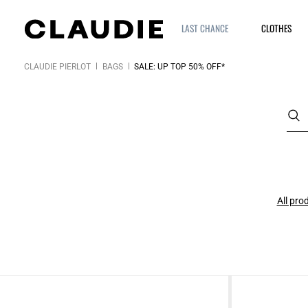
LAST CHANCE
CLOTHES
CLAUDIE PIERLOT
BAGS
SALE: UP TOP 50% OFF*
All pro