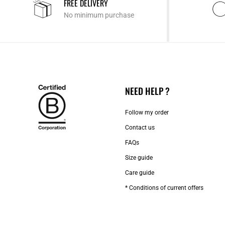
FREE DELIVERY
No minimum purchase
NEED HELP ?
Follow my order
Contact us​
FAQs
Size guide
Care guide
* Conditions of current offers