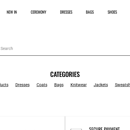
NEW IN
CEREMONY
DRESSES
BAGS
SHOES
CATEGORIES
ducts
Dresses
Coats
Bags
Knitwear
Jackets
Sweatsh
SECURE PAYMENT