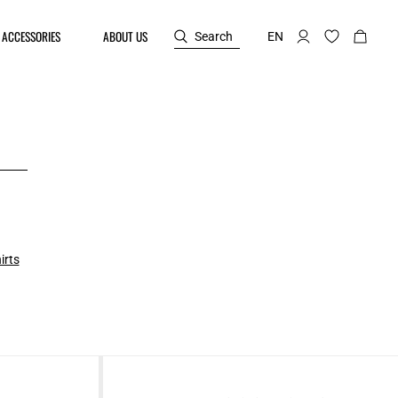
ACCESSORIES
ABOUT US
Search
EN
irts