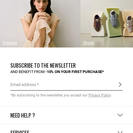
Dresses
Shoes
SUBSCRIBE TO THE NEWSLETTER
AND BENEFIT FROM
-10% ON YOUR FIRST PURCHASE*
Email address
*By subscribing to the newsletter, you accept our
Privacy Policy
.
NEED HELP ?
SERVICES