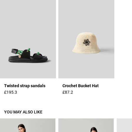
Twisted strap sandals
Crochet Bucket Hat
£195.3
£87.2
YOU MAY ALSO LIKE