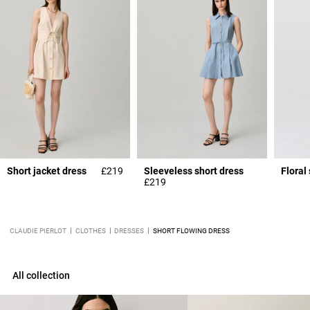
Short jacket dress
£219
Sleeveless short dress
Floral
£219
CLAUDIE PIERLOT
CLOTHES
DRESSES
SHORT FLOWING DRESS
All collection