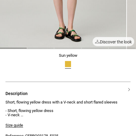
Discover the look
1
2
3
4
5
sun yellow
description
Short, flowing yellow dress with a V-neck and short flared sleeves
- Short, flowing yellow dress
- V-neck
- Gathered detailing under the bust
- Short flared sleeves
Size guide
- Concealed zip at the back
Reference: CFPRO03178_E025