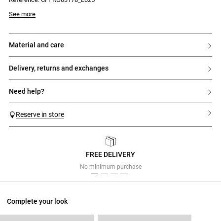
See more
material and care
delivery, returns and exchanges
need help?
Reserve in store
FREE DELIVERY
Previous
Next
No minimum purchase
Complete your look